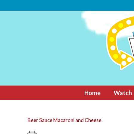
Skip
to
content
Home
Watch 
Beer Sauce Macaroni and Cheese