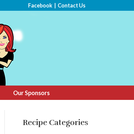
Facebook
|
Contact Us
Our Sponsors
Recipe Categories