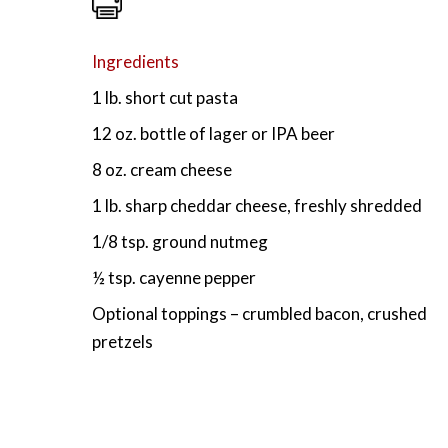
Ingredients
1 lb. short cut pasta
12 oz. bottle of lager or IPA beer
8 oz. cream cheese
1 lb. sharp cheddar cheese, freshly shredded
1/8 tsp. ground nutmeg
½ tsp. cayenne pepper
Optional toppings – crumbled bacon, crushed
pretzels