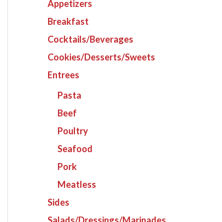
Appetizers
Breakfast
Cocktails/Beverages
Cookies/Desserts/Sweets
Entrees
Pasta
Beef
Poultry
Seafood
Pork
Meatless
Sides
Salads/Dressings/Marinades