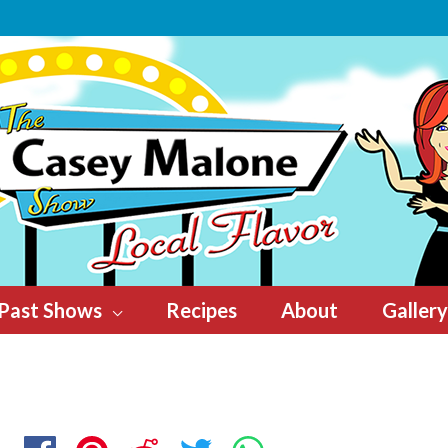
Past Shows
Recipes
About
Gallery