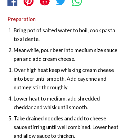
Preparation
Bring pot of salted water to boil, cook pasta
to al dente.
Meanwhile, pour beer into medium size sauce
pan and add cream cheese.
Over high heat keep whisking cream cheese
into beer until smooth. Add cayenne and
nutmeg stir thoroughly.
Lower heat to medium, add shredded
cheddar and whisk until smooth.
Take drained noodles and add to cheese
sauce stirring until well combined. Lower heat
and allow sauce to thicken.