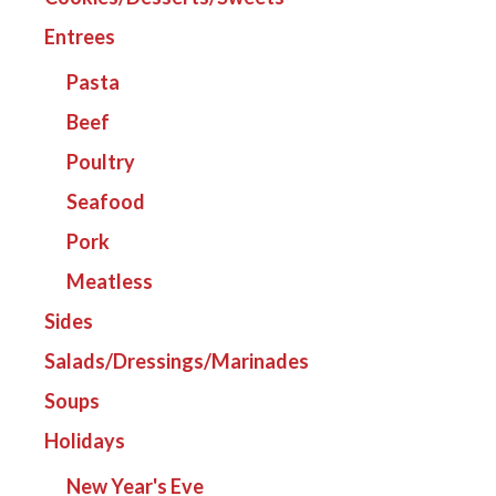
Entrees
Pasta
Beef
Poultry
Seafood
Pork
Meatless
Sides
Salads/Dressings/Marinades
Soups
Holidays
New Year's Eve