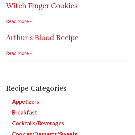
Devilish
Witch Finger Cookies
Eggs
Witch
Read More »
Finger
Cookies
Arthur’s Blood Recipe
Arthur’s
Read More »
Blood
Recipe
Recipe Categories
Appetizers
Breakfast
Cocktails/Beverages
Cookies/Desserts/Sweets