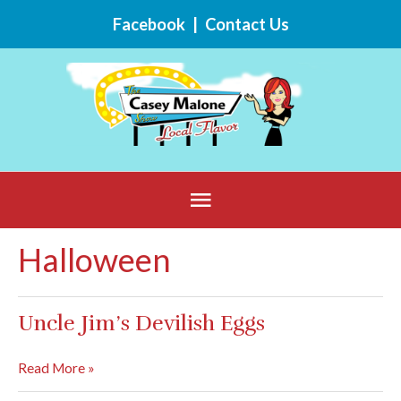
Skip
Facebook
|
Contact Us
to
content
Below
Header
Halloween
Uncle Jim’s Devilish Eggs
Uncle
Read More »
Jim’s