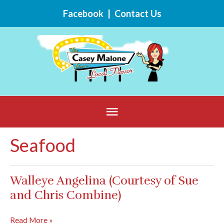
Skip
Facebook
|
Contact Us
to
content
Below
Header
Seafood
Walleye Angelina (Courtesy of Sue
and Chris Combine)
Walleye
Read More »