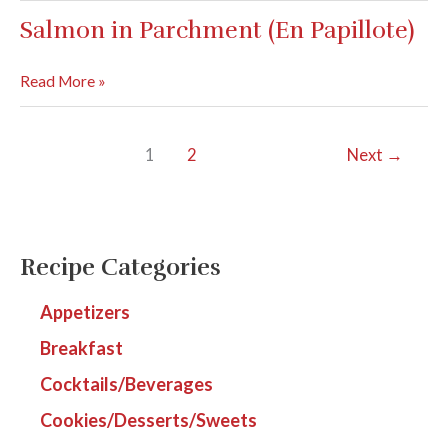
Tacos
Salmon in Parchment (En Papillote)
Salmon
Read More »
in
Parchment
1
2
Next
→
(En
Papillote)
Recipe Categories
Appetizers
Breakfast
Cocktails/Beverages
Cookies/Desserts/Sweets