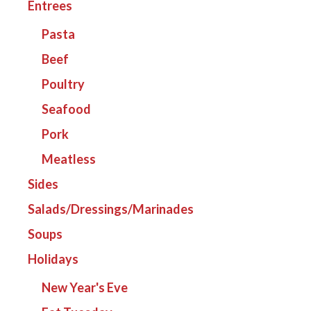
Entrees
Pasta
Beef
Poultry
Seafood
Pork
Meatless
Sides
Salads/Dressings/Marinades
Soups
Holidays
New Year's Eve