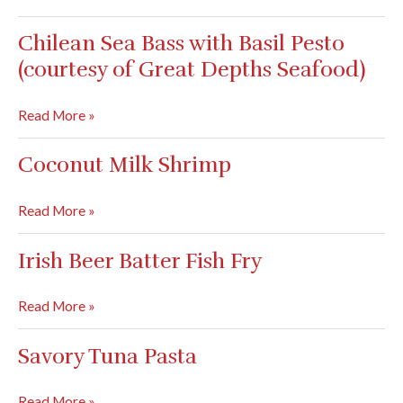
Angelina
(Courtesy
Chilean Sea Bass with Basil Pesto
of
(courtesy of Great Depths Seafood)
Sue
and
Chilean
Read More »
Chris
Sea
Combine)
Bass
Coconut Milk Shrimp
with
Basil
Coconut
Read More »
Pesto
Milk
(courtesy
Shrimp
Irish Beer Batter Fish Fry
of
Great
Irish
Read More »
Depths
Beer
Seafood)
Batter
Savory Tuna Pasta
Fish
Fry
Savory
Read More »