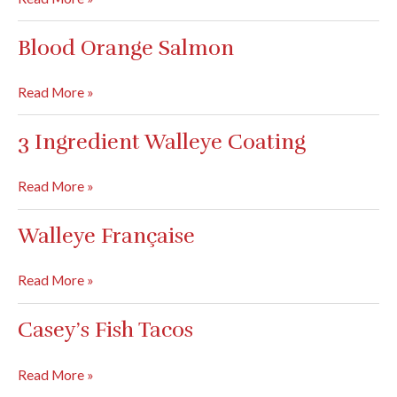
Tuna
Pasta
Blood Orange Salmon
Blood
Read More »
Orange
Salmon
3 Ingredient Walleye Coating
3
Read More »
Ingredient
Walleye
Walleye Française
Coating
Walleye
Read More »
Française
Casey’s Fish Tacos
Casey’s
Read More »
Fish