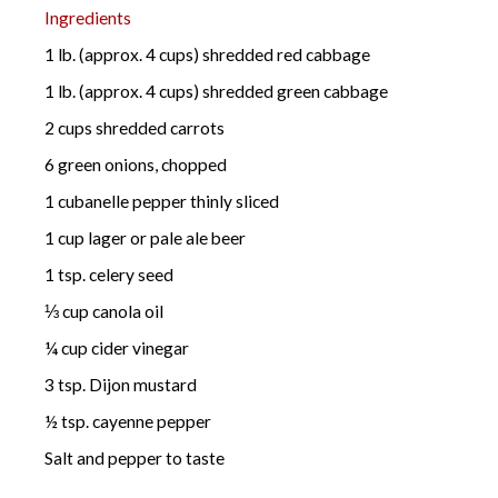
Ingredients
1 lb. (approx. 4 cups) shredded red cabbage
1 lb. (approx. 4 cups) shredded green cabbage
2 cups shredded carrots
6 green onions, chopped
1 cubanelle pepper thinly sliced
1 cup lager or pale ale beer
1 tsp. celery seed
⅓ cup canola oil
¼ cup cider vinegar
3 tsp. Dijon mustard
½ tsp. cayenne pepper
Salt and pepper to taste