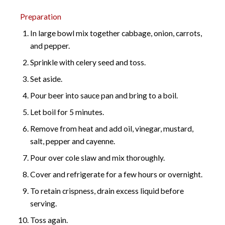
Preparation
In large bowl mix together cabbage, onion, carrots,
and pepper.
Sprinkle with celery seed and toss.
Set aside.
Pour beer into sauce pan and bring to a boil.
Let boil for 5 minutes.
Remove from heat and add oil, vinegar, mustard,
salt, pepper and cayenne.
Pour over cole slaw and mix thoroughly.
Cover and refrigerate for a few hours or overnight.
To retain crispness, drain excess liquid before
serving.
Toss again.