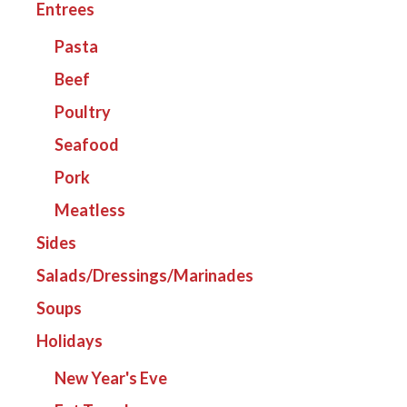
Entrees
Pasta
Beef
Poultry
Seafood
Pork
Meatless
Sides
Salads/Dressings/Marinades
Soups
Holidays
New Year's Eve