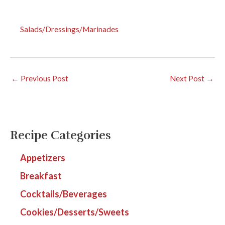
Salads/Dressings/Marinades
←
Previous Post
Next Post
→
Recipe Categories
Appetizers
Breakfast
Cocktails/Beverages
Cookies/Desserts/Sweets