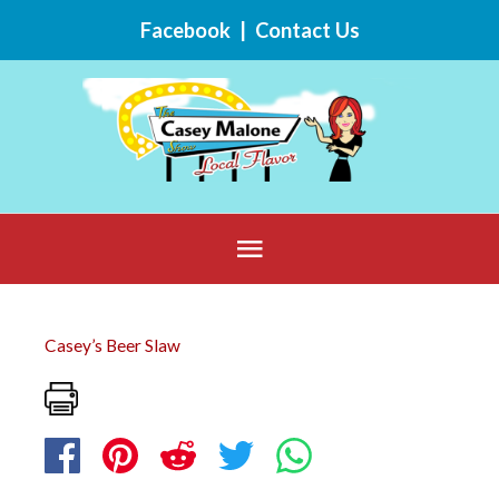
Skip
Facebook
|
Contact Us
to
content
Below
Header
Casey’s Beer Slaw