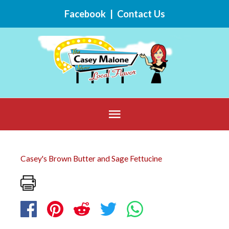
Skip
Facebook
|
Contact Us
to
content
Below
Header
Casey's Brown Butter and Sage Fettucine