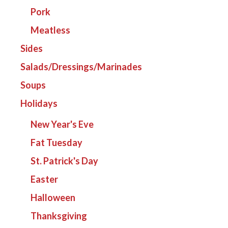
Pork
Meatless
Sides
Salads/Dressings/Marinades
Soups
Holidays
New Year's Eve
Fat Tuesday
St. Patrick's Day
Easter
Halloween
Thanksgiving