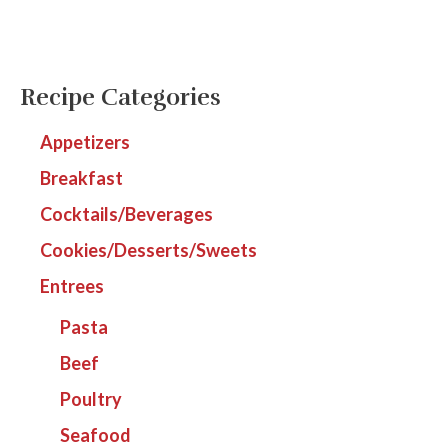
Recipe Categories
Appetizers
Breakfast
Cocktails/Beverages
Cookies/Desserts/Sweets
Entrees
Pasta
Beef
Poultry
Seafood