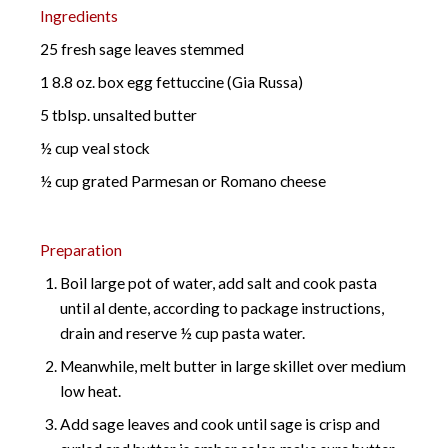
Ingredients
25 fresh sage leaves stemmed
1 8.8 oz. box egg fettuccine (Gia Russa)
5 tblsp. unsalted butter
½ cup veal stock
½ cup grated Parmesan or Romano cheese
Preparation
Boil large pot of water, add salt and cook pasta
until al dente, according to package instructions,
drain and reserve ½ cup pasta water.
Meanwhile, melt butter in large skillet over medium
low heat.
Add sage leaves and cook until sage is crisp and