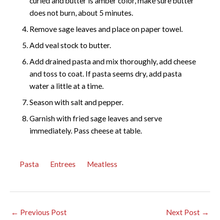
curled and butter is amber color, make sure butter
does not burn, about 5 minutes.
Remove sage leaves and place on paper towel.
Add veal stock to butter.
Add drained pasta and mix thoroughly, add cheese
and toss to coat. If pasta seems dry, add pasta
water a little at a time.
Season with salt and pepper.
Garnish with fried sage leaves and serve
immediately. Pass cheese at table.
Pasta
Entrees
Meatless
←
Previous Post
Next Post
→