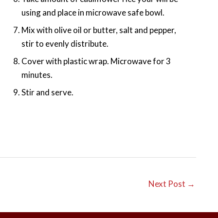
using and place in microwave safe bowl.
Mix with olive oil or butter, salt and pepper,
stir to evenly distribute.
Cover with plastic wrap. Microwave for 3
minutes.
Stir and serve.
Next Post
→