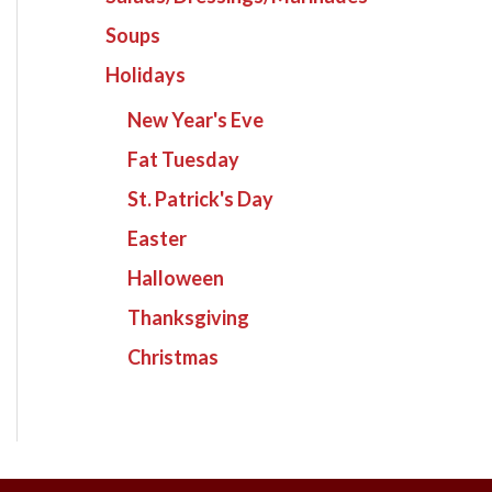
Soups
Holidays
New Year's Eve
Fat Tuesday
St. Patrick's Day
Easter
Halloween
Thanksgiving
Christmas