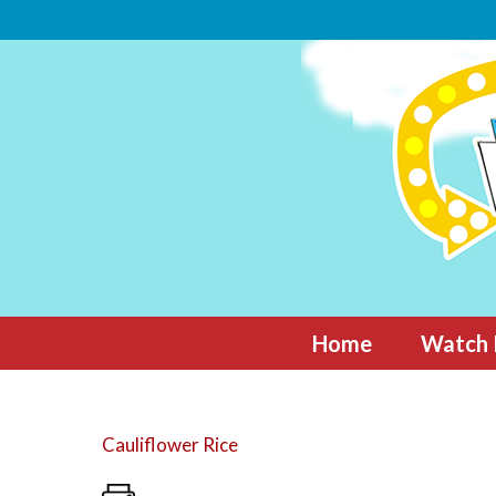
Skip
to
content
Home
Watch 
Cauliflower Rice