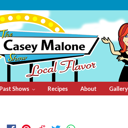
Past Shows
Recipes
About
Gallery