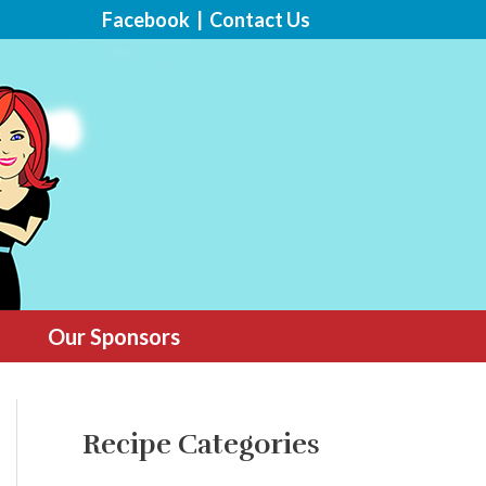
Facebook
|
Contact Us
Our Sponsors
Recipe Categories