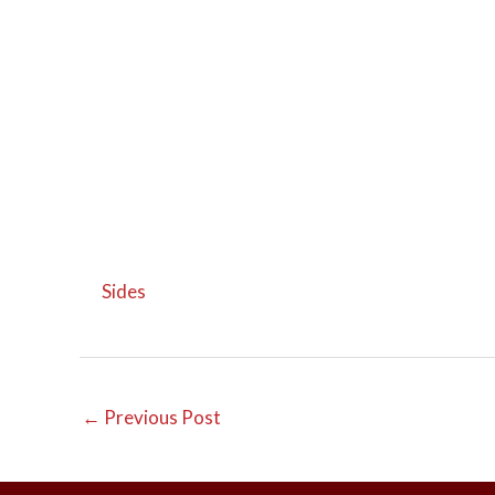
Sides
←
Previous Post