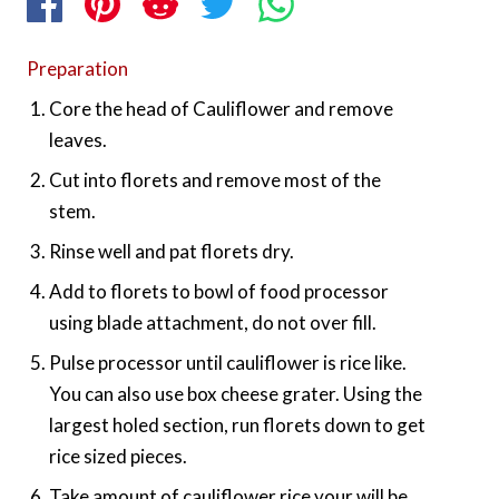
Preparation
Core the head of Cauliflower and remove
leaves.
Cut into florets and remove most of the
stem.
Rinse well and pat florets dry.
Add to florets to bowl of food processor
using blade attachment, do not over fill.
Pulse processor until cauliflower is rice like.
You can also use box cheese grater. Using the
largest holed section, run florets down to get
rice sized pieces.
Take amount of cauliflower rice your will be