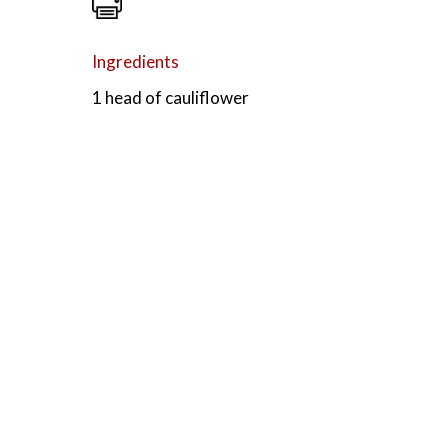
Ingredients
1 head of cauliflower