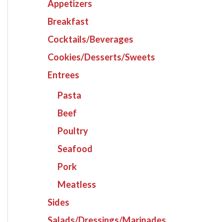
Appetizers
Breakfast
Cocktails/Beverages
Cookies/Desserts/Sweets
Entrees
Pasta
Beef
Poultry
Seafood
Pork
Meatless
Sides
Salads/Dressings/Marinades