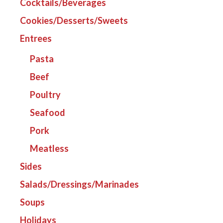
Cocktails/Beverages
Cookies/Desserts/Sweets
Entrees
Pasta
Beef
Poultry
Seafood
Pork
Meatless
Sides
Salads/Dressings/Marinades
Soups
Holidays