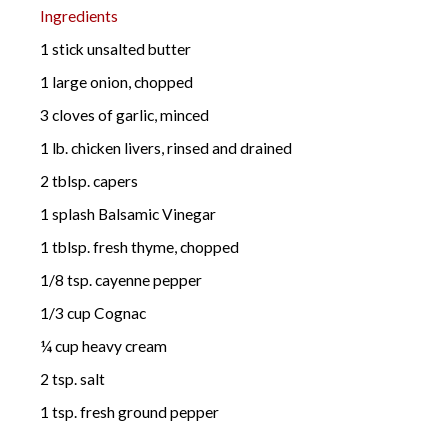
Ingredients
1 stick unsalted butter
1 large onion, chopped
3 cloves of garlic, minced
1 lb. chicken livers, rinsed and drained
2 tblsp. capers
1 splash Balsamic Vinegar
1 tblsp. fresh thyme, chopped
1/8 tsp. cayenne pepper
1/3 cup Cognac
¼ cup heavy cream
2 tsp. salt
1 tsp. fresh ground pepper