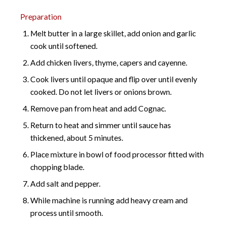
Preparation
Melt butter in a large skillet, add onion and garlic
cook until softened.
Add chicken livers, thyme, capers and cayenne.
Cook livers until opaque and flip over until evenly
cooked. Do not let livers or onions brown.
Remove pan from heat and add Cognac.
Return to heat and simmer until sauce has
thickened, about 5 minutes.
Place mixture in bowl of food processor fitted with
chopping blade.
Add salt and pepper.
While machine is running add heavy cream and
process until smooth.