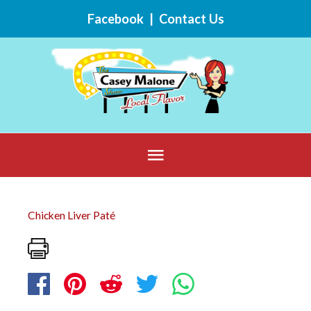
Skip
Facebook
|
Contact Us
to
content
Below
Header
Chicken Liver Paté