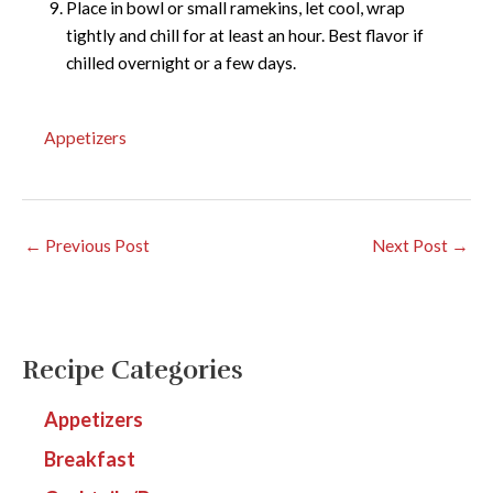
Place in bowl or small ramekins, let cool, wrap
tightly and chill for at least an hour. Best flavor if
chilled overnight or a few days.
Appetizers
←
Previous Post
Next Post
→
Recipe Categories
Appetizers
Breakfast