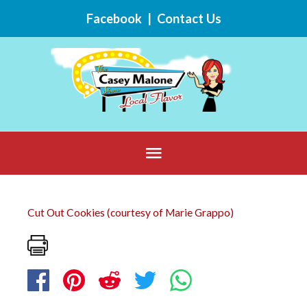
Skip
Facebook
|
Contact Us
to
content
Below
Header
Cut Out Cookies (courtesy of Marie Grappo)