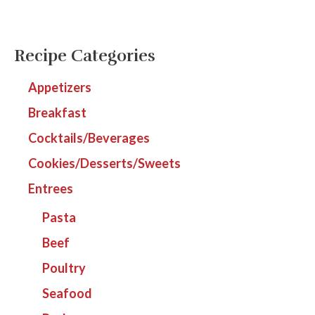
Recipe Categories
Appetizers
Breakfast
Cocktails/Beverages
Cookies/Desserts/Sweets
Entrees
Pasta
Beef
Poultry
Seafood