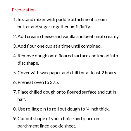
Preparation
In stand mixer with paddle attachment cream
butter and sugar together until fluffy.
Add cream cheese and vanilla and beat until creamy.
Add flour one cup at a time until combined.
Remove dough onto floured surface and knead into
disc shape.
Cover with wax paper and chill for at least 2 hours.
Preheat oven to 375.
Place chilled dough onto floured surface and cut in
half.
Use rolling pin to roll out dough to ¼ inch thick.
Cut out shape of your choice and place on
parchment lined cookie sheet.