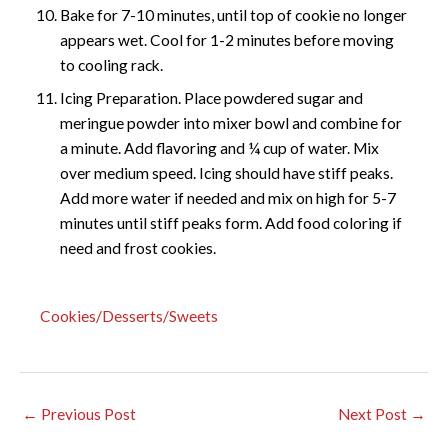
Bake for 7-10 minutes, until top of cookie no longer
appears wet. Cool for 1-2 minutes before moving
to cooling rack.
Icing Preparation. Place powdered sugar and
meringue powder into mixer bowl and combine for
a minute. Add flavoring and ¼ cup of water. Mix
over medium speed. Icing should have stiff peaks.
Add more water if needed and mix on high for 5-7
minutes until stiff peaks form. Add food coloring if
need and frost cookies.
Cookies/Desserts/Sweets
←
Previous Post
Next Post
→