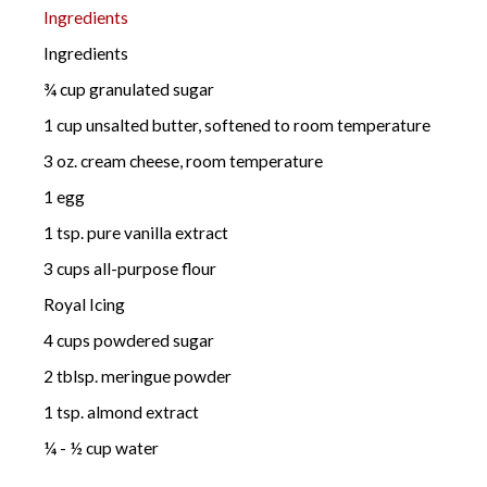
Ingredients
Ingredients
¾ cup granulated sugar
1 cup unsalted butter, softened to room temperature
3 oz. cream cheese, room temperature
1 egg
1 tsp. pure vanilla extract
3 cups all-purpose flour
Royal Icing
4 cups powdered sugar
2 tblsp. meringue powder
1 tsp. almond extract
¼ - ½ cup water