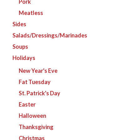
Pork
Meatless
Sides
Salads/Dressings/Marinades
Soups
Holidays
New Year's Eve
Fat Tuesday
St. Patrick's Day
Easter
Halloween
Thanksgiving
Christmas