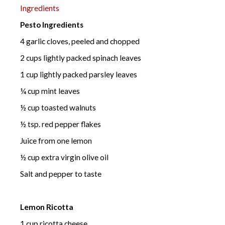
Ingredients
Pesto Ingredients
4 garlic cloves, peeled and chopped
2 cups lightly packed spinach leaves
1 cup lightly packed parsley leaves
¼ cup mint leaves
½ cup toasted walnuts
½ tsp. red pepper flakes
Juice from one lemon
½ cup extra virgin olive oil
Salt and pepper to taste
Lemon Ricotta
1 cup ricotta cheese