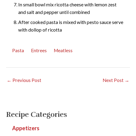
In small bowl mix ricotta cheese with lemon zest
and salt and pepper until combined
After cooked pasta is mixed with pesto sauce serve
with dollop of ricotta
Pasta
Entrees
Meatless
←
Previous Post
Next Post
→
Recipe Categories
Appetizers