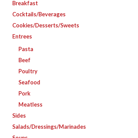
Breakfast
Cocktails/Beverages
Cookies/Desserts/Sweets
Entrees
Pasta
Beef
Poultry
Seafood
Pork
Meatless
Sides
Salads/Dressings/Marinades
Soups