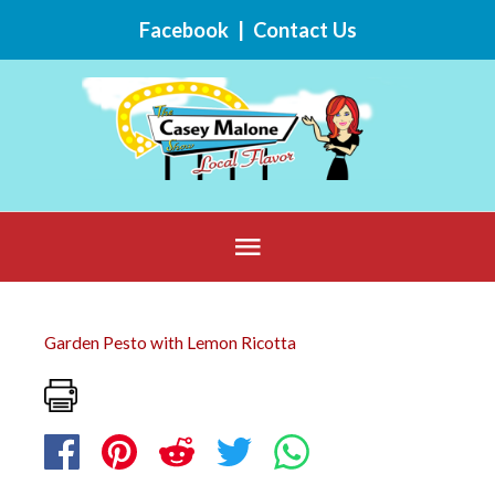
Skip
Facebook
|
Contact Us
to
content
Below
Header
Garden Pesto with Lemon Ricotta