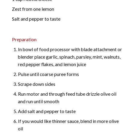
Zest from one lemon
Salt and pepper to taste
Preparation
In bowl of food processor with blade attachment or
blender place garlic, spinach, parsley, mint, walnuts,
red pepper flakes, and lemon juice
Pulse until coarse puree forms
Scrape down sides
Run motor and through feed tube drizzle olive oil
and run until smooth
Add salt and pepper to taste
If you would like thinner sauce, blend in more olive
oil