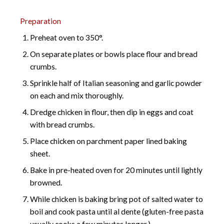
Preparation
Preheat oven to 350°.
On separate plates or bowls place flour and bread
crumbs.
Sprinkle half of Italian seasoning and garlic powder
on each and mix thoroughly.
Dredge chicken in flour, then dip in eggs and coat
with bread crumbs.
Place chicken on parchment paper lined baking
sheet.
Bake in pre-heated oven for 20 minutes until lightly
browned.
While chicken is baking bring pot of salted water to
boil and cook pasta until al dente (gluten-free pasta
usually cooks a few minutes longer.)