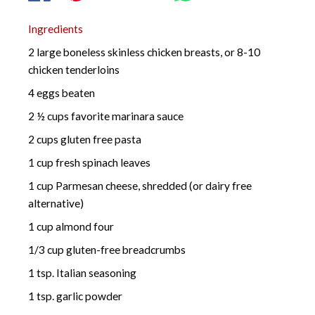
Ingredients
2 large boneless skinless chicken breasts, or 8-10
chicken tenderloins
4 eggs beaten
2 ½ cups favorite marinara sauce
2 cups gluten free pasta
1 cup fresh spinach leaves
1 cup Parmesan cheese, shredded (or dairy free
alternative)
1 cup almond four
1/3 cup gluten-free breadcrumbs
1 tsp. Italian seasoning
1 tsp. garlic powder