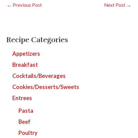
←
Previous Post
Next Post
→
Recipe Categories
Appetizers
Breakfast
Cocktails/Beverages
Cookies/Desserts/Sweets
Entrees
Pasta
Beef
Poultry