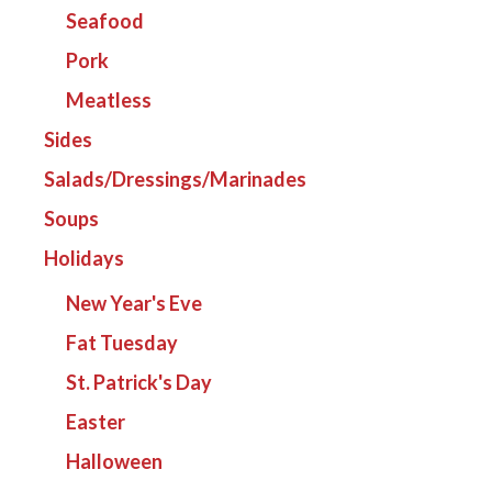
Seafood
Pork
Meatless
Sides
Salads/Dressings/Marinades
Soups
Holidays
New Year's Eve
Fat Tuesday
St. Patrick's Day
Easter
Halloween