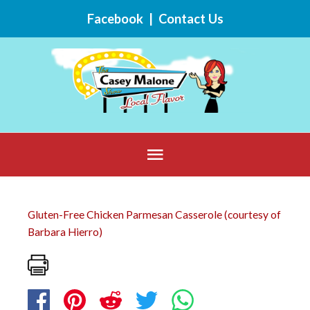
Skip
Facebook
|
Contact Us
to
content
Below
Header
Gluten-Free Chicken Parmesan Casserole (courtesy of
Barbara Hierro)