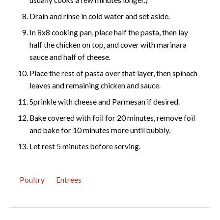
Drain and rinse in cold water and set aside.
In 8x8 cooking pan, place half the pasta, then lay
half the chicken on top, and cover with marinara
sauce and half of cheese.
Place the rest of pasta over that layer, then spinach
leaves and remaining chicken and sauce.
Sprinkle with cheese and Parmesan if desired.
Bake covered with foil for 20 minutes, remove foil
and bake for 10 minutes more until bubbly.
Let rest 5 minutes before serving.
Poultry
Entrees