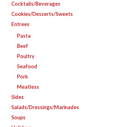
Cocktails/Beverages
Cookies/Desserts/Sweets
Entrees
Pasta
Beef
Poultry
Seafood
Pork
Meatless
Sides
Salads/Dressings/Marinades
Soups