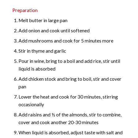
Preparation
Melt butter in large pan
Add onion and cook until softened
Add mushrooms and cook for 5 minutes more
Stir in thyme and garlic
Pour in wine, bring to a boil and add rice, stir until
liquid is absorbed
Add chicken stock and bring to boil, stir and cover
pan
Lower the heat and cook for 30 minutes, stirring
occasionally
Add raisins and ½ of the almonds, stir to combine,
cover and cook another 20-30 minutes
When liquid is absorbed, adjust taste with salt and