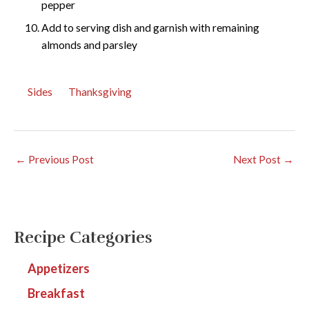
pepper
Add to serving dish and garnish with remaining
almonds and parsley
Sides
Thanksgiving
←
Previous Post
Next Post
→
Recipe Categories
Appetizers
Breakfast