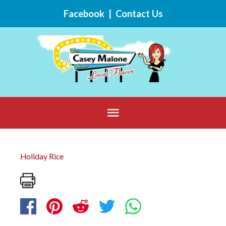
Skip
Facebook
|
Contact Us
to
content
Below
Header
Holiday Rice