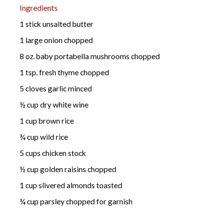
Ingredients
1 stick unsalted butter
1 large onion chopped
8 oz. baby portabella mushrooms chopped
1 tsp. fresh thyme chopped
5 cloves garlic minced
½ cup dry white wine
1 cup brown rice
¾ cup wild rice
5 cups chicken stock
½ cup golden raisins chopped
1 cup slivered almonds toasted
¼ cup parsley chopped for garnish