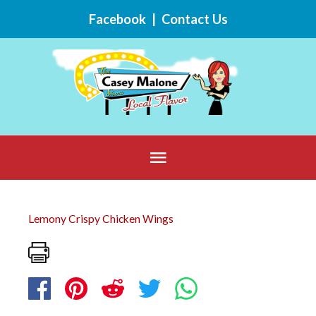
Skip
Facebook
|
Contact Us
to
content
Below
Header
Lemony Crispy Chicken Wings