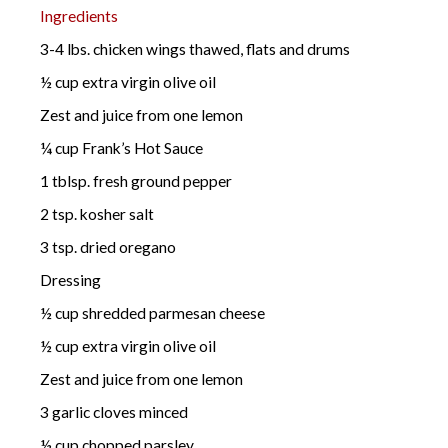
Ingredients
3-4 lbs. chicken wings thawed, flats and drums
½ cup extra virgin olive oil
Zest and juice from one lemon
¼ cup Frank’s Hot Sauce
1 tblsp. fresh ground pepper
2 tsp. kosher salt
3 tsp. dried oregano
Dressing
½ cup shredded parmesan cheese
½ cup extra virgin olive oil
Zest and juice from one lemon
3 garlic cloves minced
½ cup chopped parsley