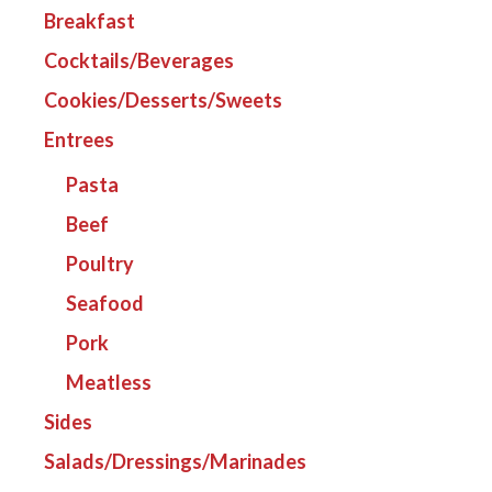
Breakfast
Cocktails/Beverages
Cookies/Desserts/Sweets
Entrees
Pasta
Beef
Poultry
Seafood
Pork
Meatless
Sides
Salads/Dressings/Marinades