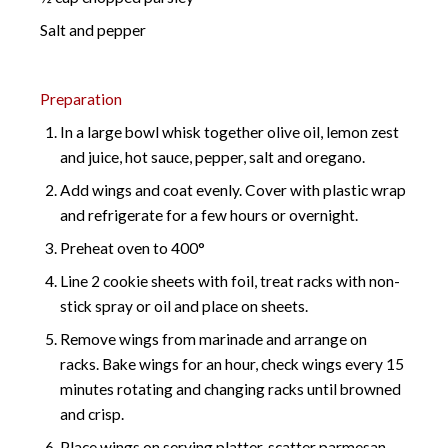
Salt and pepper
Preparation
In a large bowl whisk together olive oil, lemon zest
and juice, hot sauce, pepper, salt and oregano.
Add wings and coat evenly. Cover with plastic wrap
and refrigerate for a few hours or overnight.
Preheat oven to 400°
Line 2 cookie sheets with foil, treat racks with non-
stick spray or oil and place on sheets.
Remove wings from marinade and arrange on
racks. Bake wings for an hour, check wings every 15
minutes rotating and changing racks until browned
and crisp.
Place wings on serving platter, scatter parmesan