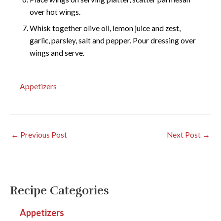
over hot wings.
Whisk together olive oil, lemon juice and zest,
garlic, parsley, salt and pepper. Pour dressing over
wings and serve.
Appetizers
←
Previous Post
Next Post
→
Recipe Categories
Appetizers