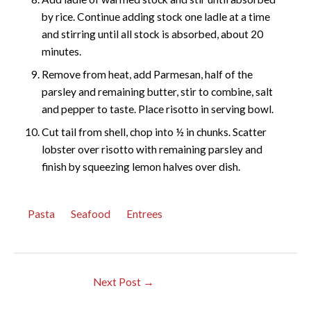
by rice. Continue adding stock one ladle at a time
and stirring until all stock is absorbed, about 20
minutes.
Remove from heat, add Parmesan, half of the
parsley and remaining butter, stir to combine, salt
and pepper to taste. Place risotto in serving bowl.
Cut tail from shell, chop into ½ in chunks. Scatter
lobster over risotto with remaining parsley and
finish by squeezing lemon halves over dish.
Pasta
Seafood
Entrees
Next Post
→