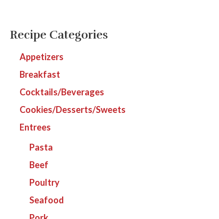
Recipe Categories
Appetizers
Breakfast
Cocktails/Beverages
Cookies/Desserts/Sweets
Entrees
Pasta
Beef
Poultry
Seafood
Pork