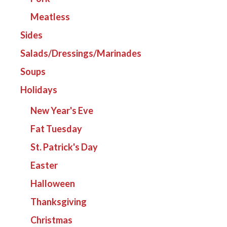
Meatless
Sides
Salads/Dressings/Marinades
Soups
Holidays
New Year's Eve
Fat Tuesday
St. Patrick's Day
Easter
Halloween
Thanksgiving
Christmas