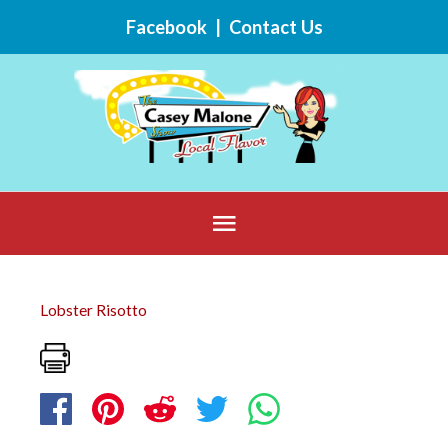
Skip
Facebook
|
Contact Us
to
content
Below
Header
Lobster Risotto