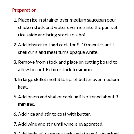
Preparation
Place rice in strainer over medium saucepan pour
chicken stock and water over rice into the pan, set
rice aside and bring stock to a boil.
Add lobster tail and cook for 8-10 minutes until
shell curls and meat turns opaque white.
Remove from stock and place on cutting board to
allow to cool. Return stock to simmer.
In large skillet melt 3 tblsp. of butter over medium
heat.
Add onion and shallot cook until softened about 3
minutes.
Add rice and stir to coat with butter.
Add wine and stir until wine is evaporated.
Add ladle of warmed stock and stir until absorbed