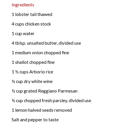
Ingredients
1 lobster tail thawed
4 cups chicken stock
1 cup water
4 tblsp. unsalted butter, divided use
1 medium onion chopped fine
1 shallot chopped fine
1 ½ cups Arborio rice
½ cup dry white wine
½ cup grated Reggiano Parmesan
½ cup chopped fresh parsley, divided use
1 lemon halved seeds removed
Salt and pepper to taste