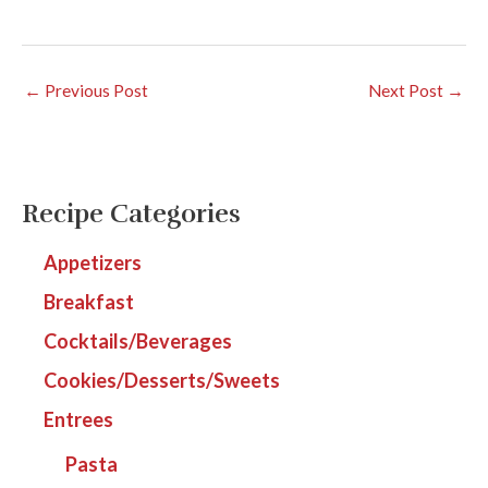
←
Previous Post
Next Post
→
Recipe Categories
Appetizers
Breakfast
Cocktails/Beverages
Cookies/Desserts/Sweets
Entrees
Pasta