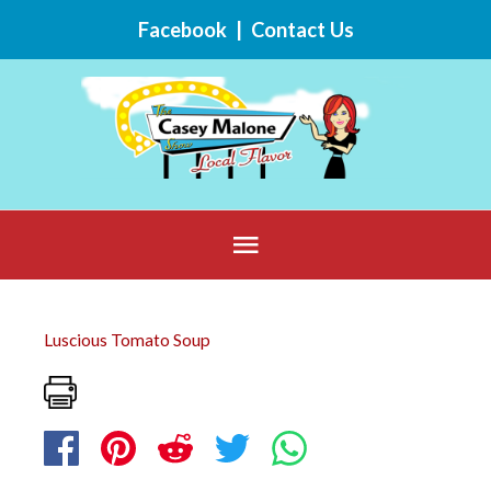
Skip
Facebook
|
Contact Us
to
content
Below
Header
Luscious Tomato Soup