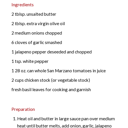
Ingredients
2 tblsp. unsalted butter
2 tblsp. extra virgin olive oil
2 medium onions chopped
6 cloves of garlic smashed
1 jalapeno pepper deseeded and chopped
1 tsp. white pepper
1 28 oz. can whole San Marzano tomatoes in juice
2 cups chicken stock (or vegetable stock)
fresh basil leaves for cooking and garnish
Preparation
Heat oil and butter in large sauce pan over medium
heat until butter melts, add onion, garlic, jalapeno