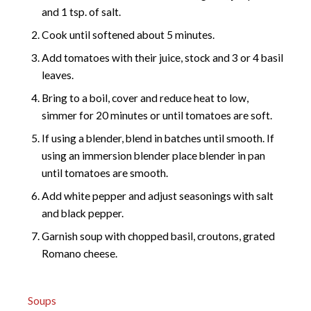
and 1 tsp. of salt.
Cook until softened about 5 minutes.
Add tomatoes with their juice, stock and 3 or 4 basil
leaves.
Bring to a boil, cover and reduce heat to low,
simmer for 20 minutes or until tomatoes are soft.
If using a blender, blend in batches until smooth. If
using an immersion blender place blender in pan
until tomatoes are smooth.
Add white pepper and adjust seasonings with salt
and black pepper.
Garnish soup with chopped basil, croutons, grated
Romano cheese.
Soups