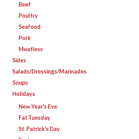
Beef
Poultry
Seafood
Pork
Meatless
Sides
Salads/Dressings/Marinades
Soups
Holidays
New Year's Eve
Fat Tuesday
St. Patrick's Day