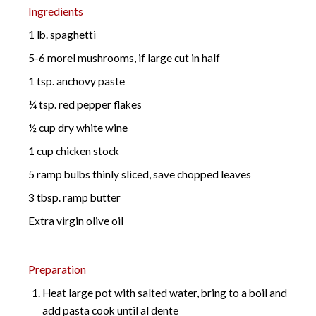
Ingredients
1 lb. spaghetti
5-6 morel mushrooms, if large cut in half
1 tsp. anchovy paste
¼ tsp. red pepper flakes
½ cup dry white wine
1 cup chicken stock
5 ramp bulbs thinly sliced, save chopped leaves
3 tbsp. ramp butter
Extra virgin olive oil
Preparation
Heat large pot with salted water, bring to a boil and
add pasta cook until al dente