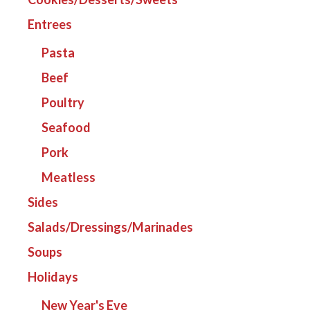
Entrees
Pasta
Beef
Poultry
Seafood
Pork
Meatless
Sides
Salads/Dressings/Marinades
Soups
Holidays
New Year's Eve