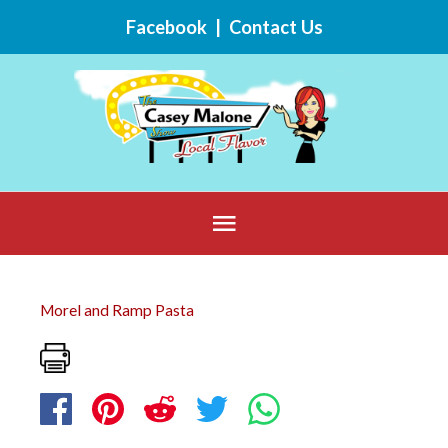
Skip
Facebook
|
Contact Us
to
content
Below
Header
Morel and Ramp Pasta