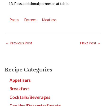
Pass additional parmesan at table.
Pasta
Entrees
Meatless
←
Previous Post
Next Post
→
Recipe Categories
Appetizers
Breakfast
Cocktails/Beverages
Cookies/Desserts/Sweets