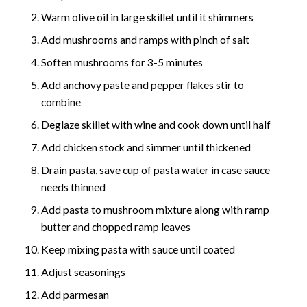
Warm olive oil in large skillet until it shimmers
Add mushrooms and ramps with pinch of salt
Soften mushrooms for 3-5 minutes
Add anchovy paste and pepper flakes stir to
combine
Deglaze skillet with wine and cook down until half
Add chicken stock and simmer until thickened
Drain pasta, save cup of pasta water in case sauce
needs thinned
Add pasta to mushroom mixture along with ramp
butter and chopped ramp leaves
Keep mixing pasta with sauce until coated
Adjust seasonings
Add parmesan