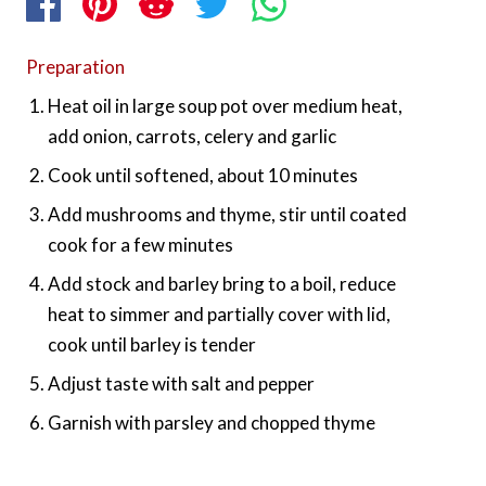
Preparation
Heat oil in large soup pot over medium heat,
add onion, carrots, celery and garlic
Cook until softened, about 10 minutes
Add mushrooms and thyme, stir until coated
cook for a few minutes
Add stock and barley bring to a boil, reduce
heat to simmer and partially cover with lid,
cook until barley is tender
Adjust taste with salt and pepper
Garnish with parsley and chopped thyme