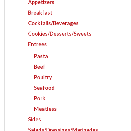
Appetizers
Breakfast
Cocktails/Beverages
Cookies/Desserts/Sweets
Entrees
Pasta
Beef
Poultry
Seafood
Pork
Meatless
Sides
Salads/Dressings/Marinades