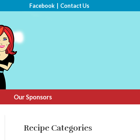
Facebook
|
Contact Us
Our Sponsors
Recipe Categories