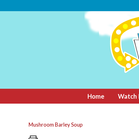
Skip
to
content
Home
Watch 
Mushroom Barley Soup