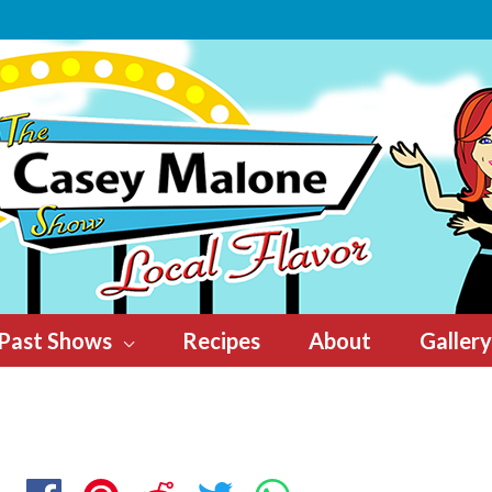
Past Shows
Recipes
About
Gallery