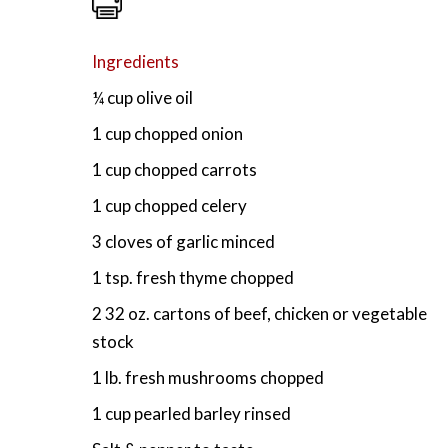
Ingredients
¼ cup olive oil
1 cup chopped onion
1 cup chopped carrots
1 cup chopped celery
3 cloves of garlic minced
1 tsp. fresh thyme chopped
2 32 oz. cartons of beef, chicken or vegetable
stock
1 lb. fresh mushrooms chopped
1 cup pearled barley rinsed