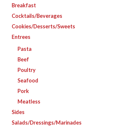
Breakfast
Cocktails/Beverages
Cookies/Desserts/Sweets
Entrees
Pasta
Beef
Poultry
Seafood
Pork
Meatless
Sides
Salads/Dressings/Marinades