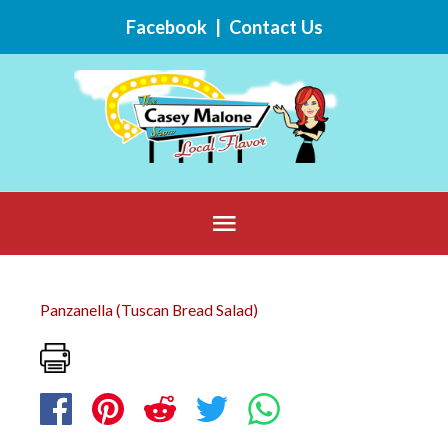
Skip
Facebook
|
Contact Us
to
content
Below
Header
Panzanella (Tuscan Bread Salad)