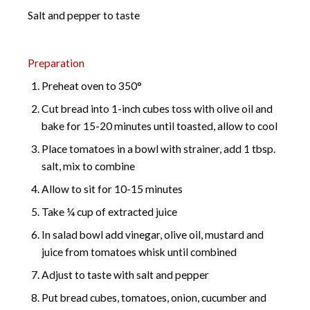
Salt and pepper to taste
Preparation
Preheat oven to 350°
Cut bread into 1-inch cubes toss with olive oil and
bake for 15-20 minutes until toasted, allow to cool
Place tomatoes in a bowl with strainer, add 1 tbsp.
salt, mix to combine
Allow to sit for 10-15 minutes
Take ¼ cup of extracted juice
In salad bowl add vinegar, olive oil, mustard and
juice from tomatoes whisk until combined
Adjust to taste with salt and pepper
Put bread cubes, tomatoes, onion, cucumber and