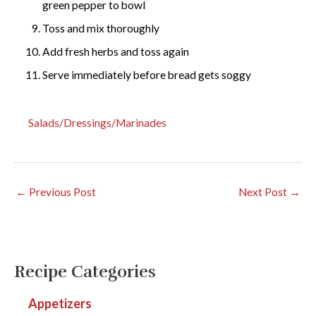
green pepper to bowl
Toss and mix thoroughly
Add fresh herbs and toss again
Serve immediately before bread gets soggy
Salads/Dressings/Marinades
←
Previous Post
Next Post
→
Recipe Categories
Appetizers