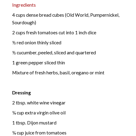
Ingredients
4 cups dense bread cubes (Old World, Pumpernickel,
Sourdough)
2 cups fresh tomatoes cut into 1 inch dice
½ red onion thinly sliced
½ cucumber, peeled, sliced and quartered
1 green pepper sliced thin
Mixture of fresh herbs, basil, oregano or mint
Dressing
2 tbsp. white wine vinegar
¼ cup extra virgin olive oil
1 tbsp. Dijon mustard
¼ cup juice from tomatoes