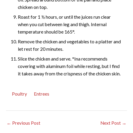
chicken on top.
Roast for 1 ½ hours, or until the juices run clear
when you cut between leg and thigh. Internal
temperature should be 165°.
Remove the chicken and vegetables to a platter and
let rest for 20 minutes.
Slice the chicken and serve. *Ina recommends
covering with aluminum foil while resting, but I find
it takes away from the crispness of the chicken skin.
Poultry
Entrees
←
Previous Post
Next Post
→