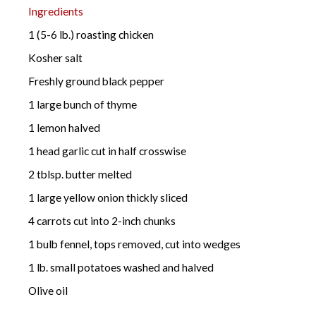
Ingredients
1 (5-6 lb.) roasting chicken
Kosher salt
Freshly ground black pepper
1 large bunch of thyme
1 lemon halved
1 head garlic cut in half crosswise
2 tblsp. butter melted
1 large yellow onion thickly sliced
4 carrots cut into 2-inch chunks
1 bulb fennel, tops removed, cut into wedges
1 lb. small potatoes washed and halved
Olive oil