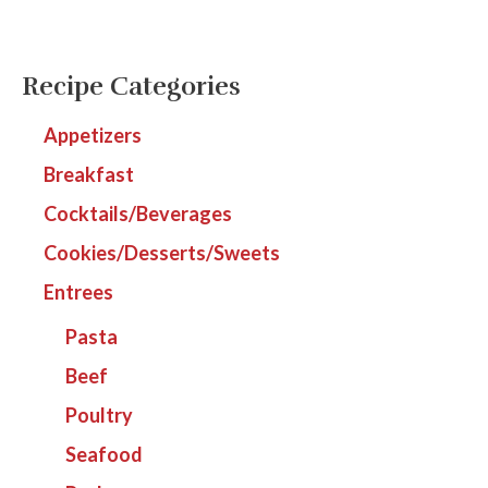
Recipe Categories
Appetizers
Breakfast
Cocktails/Beverages
Cookies/Desserts/Sweets
Entrees
Pasta
Beef
Poultry
Seafood