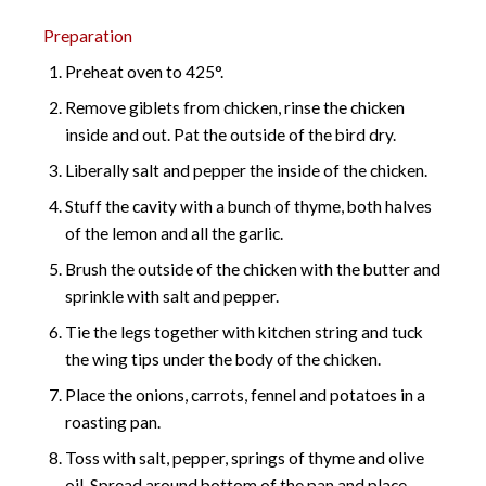
Preparation
Preheat oven to 425°.
Remove giblets from chicken, rinse the chicken
inside and out. Pat the outside of the bird dry.
Liberally salt and pepper the inside of the chicken.
Stuff the cavity with a bunch of thyme, both halves
of the lemon and all the garlic.
Brush the outside of the chicken with the butter and
sprinkle with salt and pepper.
Tie the legs together with kitchen string and tuck
the wing tips under the body of the chicken.
Place the onions, carrots, fennel and potatoes in a
roasting pan.
Toss with salt, pepper, springs of thyme and olive
oil. Spread around bottom of the pan and place