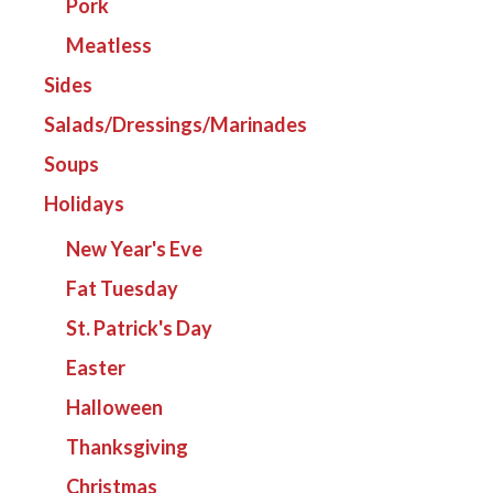
Pork
Meatless
Sides
Salads/Dressings/Marinades
Soups
Holidays
New Year's Eve
Fat Tuesday
St. Patrick's Day
Easter
Halloween
Thanksgiving
Christmas