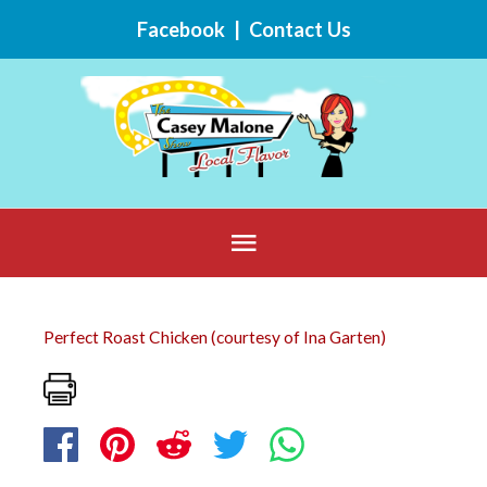
Skip
Facebook
|
Contact Us
to
content
Below
Header
Perfect Roast Chicken (courtesy of Ina Garten)