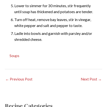
Lower to simmer for 30 minutes, stir frequently
until soup has thickened and potatoes are tender.
Turn off heat, remove bay leaves, stir in vinegar,
white pepper and salt and pepper to taste.
Ladle into bowls and garnish with parsley and/or
shredded cheese.
Soups
←
Previous Post
Next Post
→
Recipe Categories