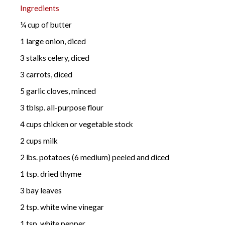
Ingredients
¼ cup of butter
1 large onion, diced
3 stalks celery, diced
3 carrots, diced
5 garlic cloves, minced
3 tblsp. all-purpose flour
4 cups chicken or vegetable stock
2 cups milk
2 lbs. potatoes (6 medium) peeled and diced
1 tsp. dried thyme
3 bay leaves
2 tsp. white wine vinegar
1 tsp. white pepper