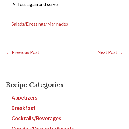
Toss again and serve
Salads/Dressings/Marinades
←
Previous Post
Next Post
→
Recipe Categories
Appetizers
Breakfast
Cocktails/Beverages
Cookies/Desserts/Sweets