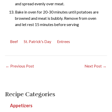
and spread evenly over meat.
Bake in oven for 20-30 minutes until potatoes are
browned and meat is bubbly. Remove from oven
and let rest 15 minutes before serving
Beef
St. Patrick's Day
Entrees
←
Previous Post
Next Post
→
Recipe Categories
Appetizers