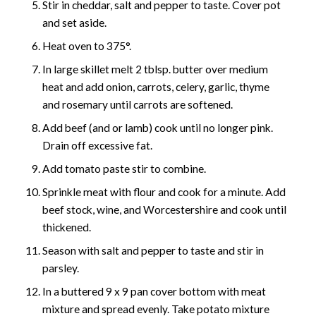
Stir in cheddar, salt and pepper to taste. Cover pot
and set aside.
Heat oven to 375°.
In large skillet melt 2 tblsp. butter over medium
heat and add onion, carrots, celery, garlic, thyme
and rosemary until carrots are softened.
Add beef (and or lamb) cook until no longer pink.
Drain off excessive fat.
Add tomato paste stir to combine.
Sprinkle meat with flour and cook for a minute. Add
beef stock, wine, and Worcestershire and cook until
thickened.
Season with salt and pepper to taste and stir in
parsley.
In a buttered 9 x 9 pan cover bottom with meat
mixture and spread evenly. Take potato mixture