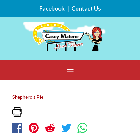
Skip
Facebook
|
Contact Us
to
content
Below
Header
Shepherd’s Pie