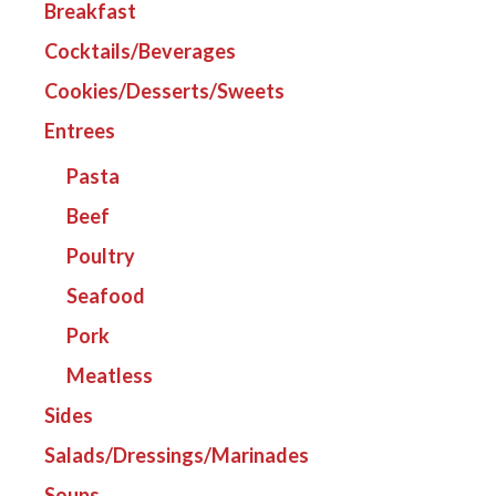
Breakfast
Cocktails/Beverages
Cookies/Desserts/Sweets
Entrees
Pasta
Beef
Poultry
Seafood
Pork
Meatless
Sides
Salads/Dressings/Marinades
Soups