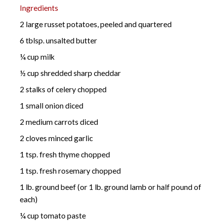
Ingredients
2 large russet potatoes, peeled and quartered
6 tblsp. unsalted butter
¼ cup milk
½ cup shredded sharp cheddar
2 stalks of celery chopped
1 small onion diced
2 medium carrots diced
2 cloves minced garlic
1 tsp. fresh thyme chopped
1 tsp. fresh rosemary chopped
1 lb. ground beef (or 1 lb. ground lamb or half pound of
each)
¼ cup tomato paste