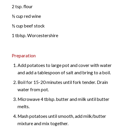
2 tsp. flour
½ cup red wine
½ cup beef stock
1 tblsp. Worcestershire
Preparation
Add potatoes to large pot and cover with water
and add a tablespoon of salt and bring to a boil.
Boil for 15-20 minutes until fork tender. Drain
water from pot.
Microwave 4 tblsp. butter and milk until butter
melts.
Mash potatoes until smooth, add milk/butter
mixture and mix together.