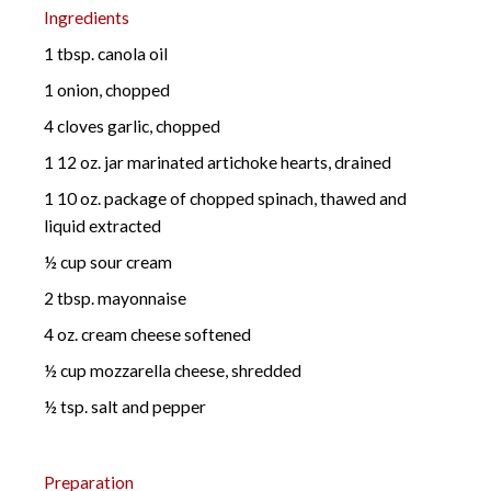
Ingredients
1 tbsp. canola oil
1 onion, chopped
4 cloves garlic, chopped
1 12 oz. jar marinated artichoke hearts, drained
1 10 oz. package of chopped spinach, thawed and
liquid extracted
½ cup sour cream
2 tbsp. mayonnaise
4 oz. cream cheese softened
½ cup mozzarella cheese, shredded
½ tsp. salt and pepper
Preparation