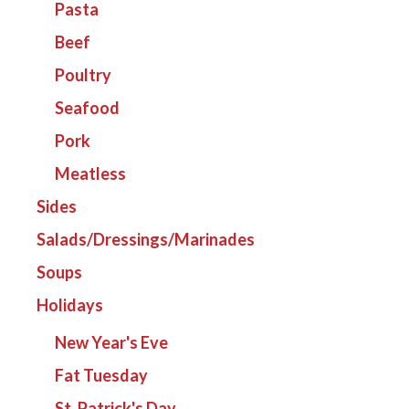
Pasta
Beef
Poultry
Seafood
Pork
Meatless
Sides
Salads/Dressings/Marinades
Soups
Holidays
New Year's Eve
Fat Tuesday
St. Patrick's Day