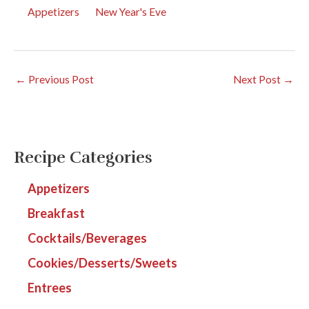
Appetizers
New Year's Eve
←
Previous Post
Next Post
→
Recipe Categories
Appetizers
Breakfast
Cocktails/Beverages
Cookies/Desserts/Sweets
Entrees