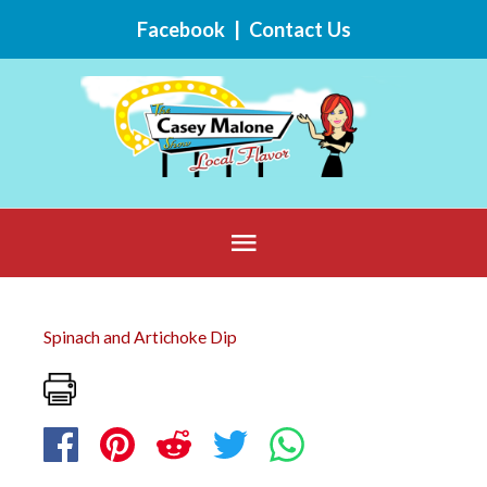
Skip
Facebook
|
Contact Us
to
content
Below
Header
Spinach and Artichoke Dip