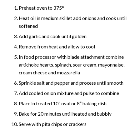
Preheat oven to 375°
Heat oil in medium skillet add onions and cook until
softened
Add garlic and cook until golden
Remove from heat and allow to cool
In food processor with blade attachment combine
artichoke hearts, spinach, sour cream, mayonnaise,
cream cheese and mozzarella
Sprinkle salt and pepper and process until smooth
Add cooled onion mixture and pulse to combine
Place in treated 10” oval or 8” baking dish
Bake for 20 minutes until heated and bubbly
Serve with pita chips or crackers