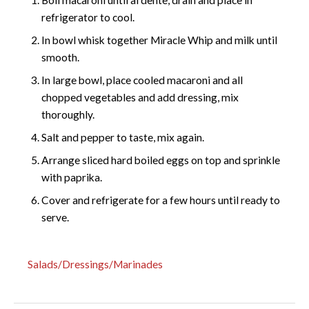
refrigerator to cool.
In bowl whisk together Miracle Whip and milk until
smooth.
In large bowl, place cooled macaroni and all
chopped vegetables and add dressing, mix
thoroughly.
Salt and pepper to taste, mix again.
Arrange sliced hard boiled eggs on top and sprinkle
with paprika.
Cover and refrigerate for a few hours until ready to
serve.
Salads/Dressings/Marinades