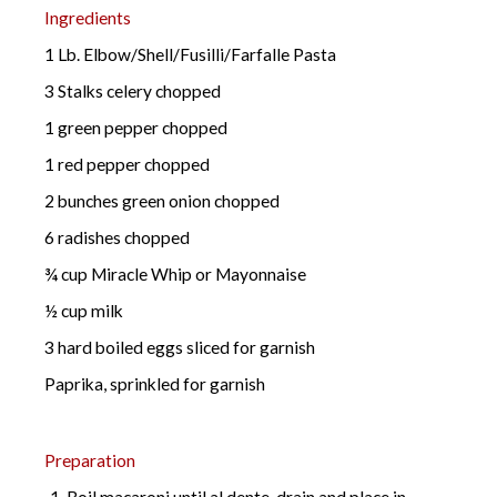
Ingredients
1 Lb. Elbow/Shell/Fusilli/Farfalle Pasta
3 Stalks celery chopped
1 green pepper chopped
1 red pepper chopped
2 bunches green onion chopped
6 radishes chopped
¾ cup Miracle Whip or Mayonnaise
½ cup milk
3 hard boiled eggs sliced for garnish
Paprika, sprinkled for garnish
Preparation
Boil macaroni until al dente, drain and place in