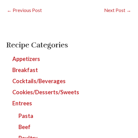
←
Previous Post
Next Post
→
Recipe Categories
Appetizers
Breakfast
Cocktails/Beverages
Cookies/Desserts/Sweets
Entrees
Pasta
Beef
Poultry