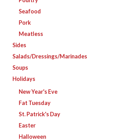
Seafood
Pork
Meatless
Sides
Salads/Dressings/Marinades
Soups
Holidays
New Year's Eve
Fat Tuesday
St. Patrick's Day
Easter
Halloween