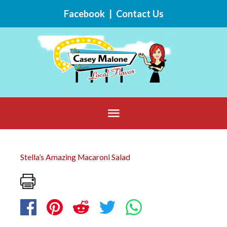
Skip
Facebook
|
Contact Us
to
content
Below
Header
Stella’s Amazing Macaroni Salad