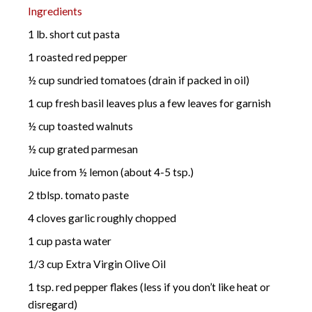
Ingredients
1 lb. short cut pasta
1 roasted red pepper
½ cup sundried tomatoes (drain if packed in oil)
1 cup fresh basil leaves plus a few leaves for garnish
½ cup toasted walnuts
½ cup grated parmesan
Juice from ½ lemon (about 4-5 tsp.)
2 tblsp. tomato paste
4 cloves garlic roughly chopped
1 cup pasta water
1/3 cup Extra Virgin Olive Oil
1 tsp. red pepper flakes (less if you don’t like heat or
disregard)