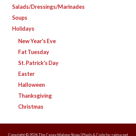
Salads/Dressings/Marinades
Soups
Holidays
New Year's Eve
Fat Tuesday
St. Patrick's Day
Easter
Halloween
Thanksgiving
Christmas
Copyright © 2026
The Casey Malone Show
| Pixels & Code by:
rajma.net