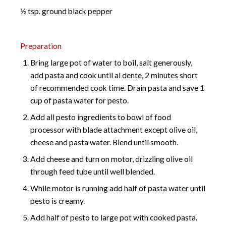
½ tsp. ground black pepper
Preparation
Bring large pot of water to boil, salt generously,
add pasta and cook until al dente, 2 minutes short
of recommended cook time. Drain pasta and save 1
cup of pasta water for pesto.
Add all pesto ingredients to bowl of food
processor with blade attachment except olive oil,
cheese and pasta water. Blend until smooth.
Add cheese and turn on motor, drizzling olive oil
through feed tube until well blended.
While motor is running add half of pasta water until
pesto is creamy.
Add half of pesto to large pot with cooked pasta.