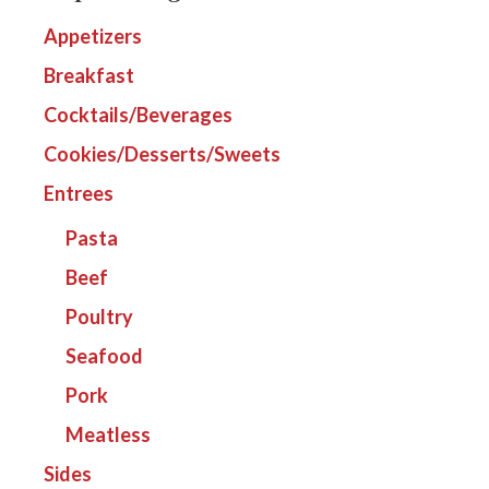
Appetizers
Breakfast
Cocktails/Beverages
Cookies/Desserts/Sweets
Entrees
Pasta
Beef
Poultry
Seafood
Pork
Meatless
Sides