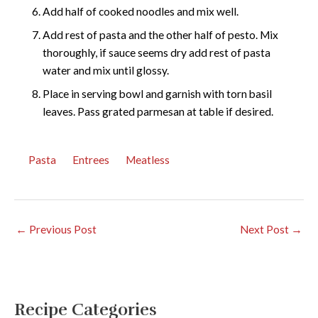
Add half of cooked noodles and mix well.
Add rest of pasta and the other half of pesto. Mix
thoroughly, if sauce seems dry add rest of pasta
water and mix until glossy.
Place in serving bowl and garnish with torn basil
leaves. Pass grated parmesan at table if desired.
Pasta
Entrees
Meatless
←
Previous Post
Next Post
→
Recipe Categories