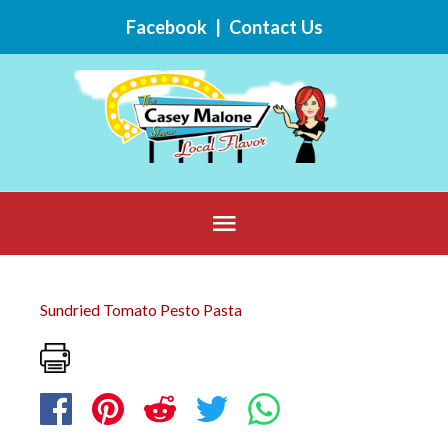
Skip
Facebook
|
Contact Us
to
content
Below
Header
Sundried Tomato Pesto Pasta