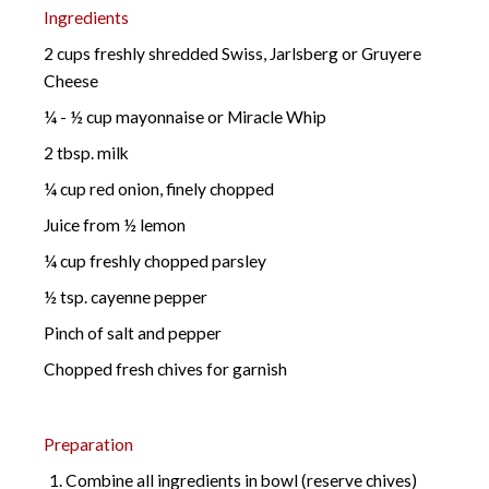
Ingredients
2 cups freshly shredded Swiss, Jarlsberg or Gruyere
Cheese
¼ - ½ cup mayonnaise or Miracle Whip
2 tbsp. milk
¼ cup red onion, finely chopped
Juice from ½ lemon
¼ cup freshly chopped parsley
½ tsp. cayenne pepper
Pinch of salt and pepper
Chopped fresh chives for garnish
Preparation
Combine all ingredients in bowl (reserve chives)