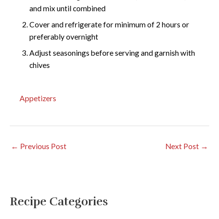
and mix until combined
Cover and refrigerate for minimum of 2 hours or
preferably overnight
Adjust seasonings before serving and garnish with
chives
Appetizers
←
Previous Post
Next Post
→
Recipe Categories