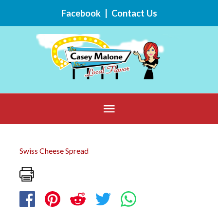
Skip
Facebook
|
Contact Us
to
content
Below
Header
Swiss Cheese Spread