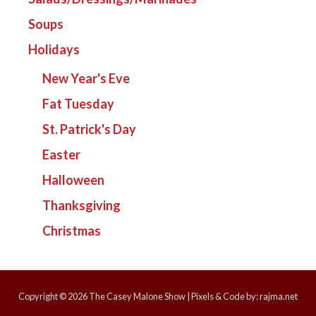
Soups
Holidays
New Year's Eve
Fat Tuesday
St. Patrick's Day
Easter
Halloween
Thanksgiving
Christmas
Copyright © 2026
The Casey Malone Show
| Pixels & Code by:
rajma.net