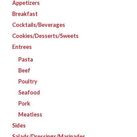
Appetizers
Breakfast
Cocktails/Beverages
Cookies/Desserts/Sweets
Entrees
Pasta
Beef
Poultry
Seafood
Pork
Meatless
Sides
Salads/Dressings/Marinades