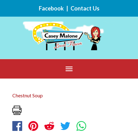
Skip
Facebook
|
Contact Us
to
content
Below
Header
Chestnut Soup