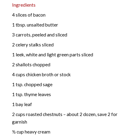
Ingredients
4 slices of bacon
1 tbsp. unsalted butter
3 carrots, peeled and sliced
2 celery stalks sliced
1 leek, white and light green parts sliced
2 shallots chopped
4 cups chicken broth or stock
1 tsp. chopped sage
1 tsp. thyme leaves
1 bay leaf
2 cups roasted chestnuts – about 2 dozen, save 2 for
garnish
½ cup heavy cream