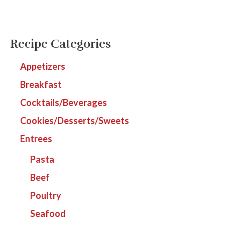
Recipe Categories
Appetizers
Breakfast
Cocktails/Beverages
Cookies/Desserts/Sweets
Entrees
Pasta
Beef
Poultry
Seafood