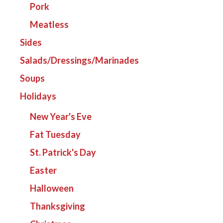
Pork
Meatless
Sides
Salads/Dressings/Marinades
Soups
Holidays
New Year's Eve
Fat Tuesday
St. Patrick's Day
Easter
Halloween
Thanksgiving