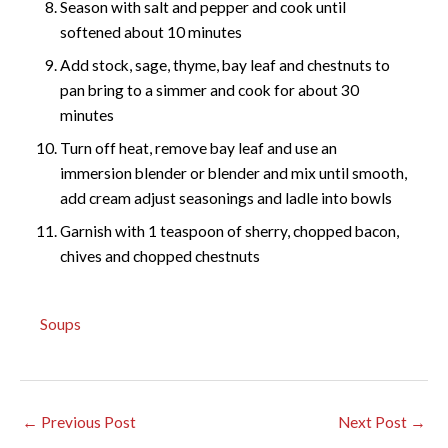
Season with salt and pepper and cook until
softened about 10 minutes
Add stock, sage, thyme, bay leaf and chestnuts to
pan bring to a simmer and cook for about 30
minutes
Turn off heat, remove bay leaf and use an
immersion blender or blender and mix until smooth,
add cream adjust seasonings and ladle into bowls
Garnish with 1 teaspoon of sherry, chopped bacon,
chives and chopped chestnuts
Soups
←
Previous Post
Next Post
→