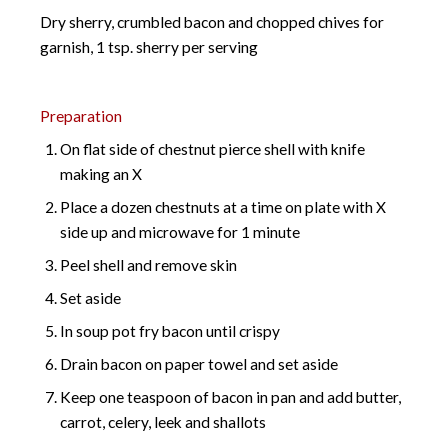
Dry sherry, crumbled bacon and chopped chives for
garnish, 1 tsp. sherry per serving
Preparation
On flat side of chestnut pierce shell with knife
making an X
Place a dozen chestnuts at a time on plate with X
side up and microwave for 1 minute
Peel shell and remove skin
Set aside
In soup pot fry bacon until crispy
Drain bacon on paper towel and set aside
Keep one teaspoon of bacon in pan and add butter,
carrot, celery, leek and shallots