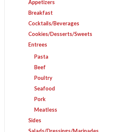
Appetizers
Breakfast
Cocktails/Beverages
Cookies/Desserts/Sweets
Entrees
Pasta
Beef
Poultry
Seafood
Pork
Meatless
Sides
Salads/Dressings/Marinades