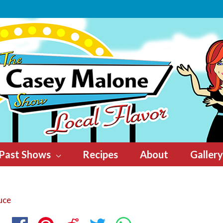
Past Shows
Recipes
About
Gallery
uce