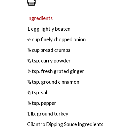
Ingredients
1 egg lightly beaten
⅓ cup finely chopped onion
½ cup bread crumbs
½ tsp. curry powder
½ tsp. fresh grated ginger
½ tsp. ground cinnamon
½ tsp. salt
½ tsp. pepper
1 lb. ground turkey
Cilantro Dipping Sauce Ingredients