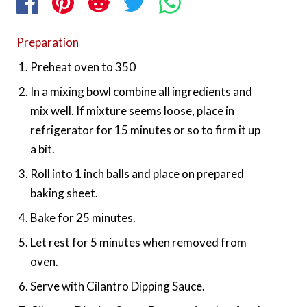
Preparation
Preheat oven to 350
In a mixing bowl combine all ingredients and
mix well. If mixture seems loose, place in
refrigerator for 15 minutes or so to firm it up
a bit.
Roll into 1 inch balls and place on prepared
baking sheet.
Bake for 25 minutes.
Let rest for 5 minutes when removed from
oven.
Serve with Cilantro Dipping Sauce.