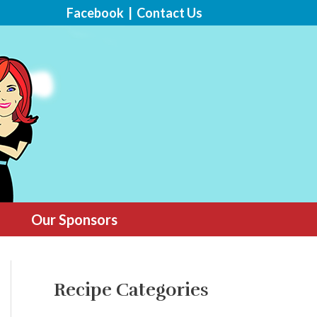
Facebook
|
Contact Us
Our Sponsors
Recipe Categories