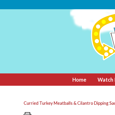
Skip
to
content
Home
Watch 
Curried Turkey Meatballs & Cilantro Dipping Sa