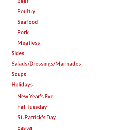
Beef
Poultry
Seafood
Pork
Meatless
Sides
Salads/Dressings/Marinades
Soups
Holidays
New Year's Eve
Fat Tuesday
St. Patrick's Day
Easter