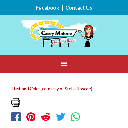
Skip
Facebook
|
Contact Us
to
content
Below
Header
Husband Cake (courtesy of Stella Roscoe)