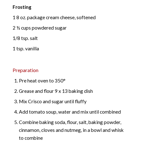
Frosting
1 8 oz. package cream cheese, softened
2 ½ cups powdered sugar
1/8 tsp. salt
1 tsp. vanilla
Preparation
Pre heat oven to 350°
Grease and flour 9 x 13 baking dish
Mix Crisco and sugar until fluffy
Add tomato soup, water and mix until combined
Combine baking soda, flour, salt, baking powder,
cinnamon, cloves and nutmeg, in a bowl and whisk
to combine