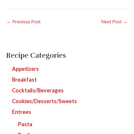
←
Previous Post
Next Post
→
Recipe Categories
Appetizers
Breakfast
Cocktails/Beverages
Cookies/Desserts/Sweets
Entrees
Pasta