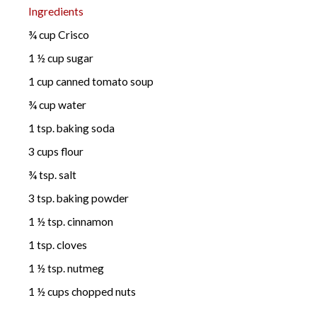
Ingredients
¾ cup Crisco
1 ½ cup sugar
1 cup canned tomato soup
¾ cup water
1 tsp. baking soda
3 cups flour
¾ tsp. salt
3 tsp. baking powder
1 ½ tsp. cinnamon
1 tsp. cloves
1 ½ tsp. nutmeg
1 ½ cups chopped nuts