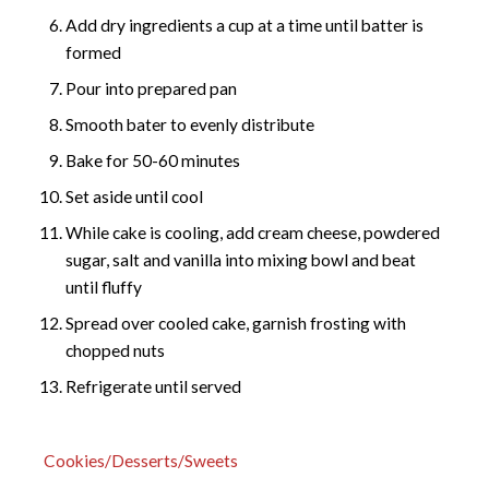
Add dry ingredients a cup at a time until batter is
formed
Pour into prepared pan
Smooth bater to evenly distribute
Bake for 50-60 minutes
Set aside until cool
While cake is cooling, add cream cheese, powdered
sugar, salt and vanilla into mixing bowl and beat
until fluffy
Spread over cooled cake, garnish frosting with
chopped nuts
Refrigerate until served
Cookies/Desserts/Sweets