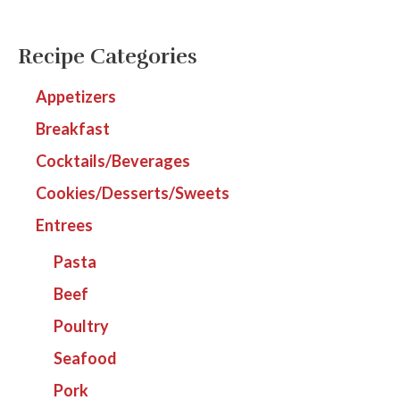
Recipe Categories
Appetizers
Breakfast
Cocktails/Beverages
Cookies/Desserts/Sweets
Entrees
Pasta
Beef
Poultry
Seafood
Pork