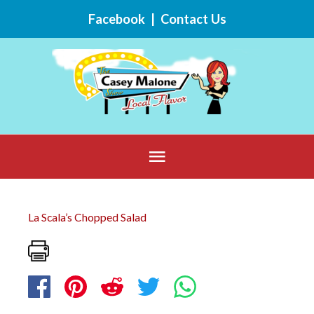
Skip
Facebook
|
Contact Us
to
content
Below
Header
La Scala’s Chopped Salad