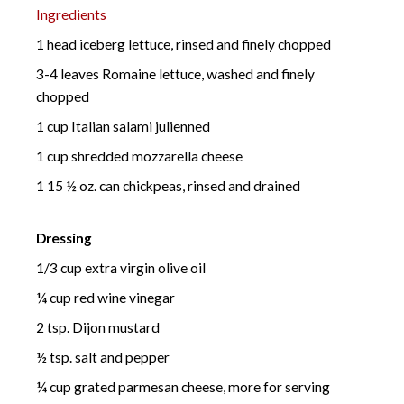
Ingredients
1 head iceberg lettuce, rinsed and finely chopped
3-4 leaves Romaine lettuce, washed and finely
chopped
1 cup Italian salami julienned
1 cup shredded mozzarella cheese
1 15 ½ oz. can chickpeas, rinsed and drained
Dressing
1/3 cup extra virgin olive oil
¼ cup red wine vinegar
2 tsp. Dijon mustard
½ tsp. salt and pepper
¼ cup grated parmesan cheese, more for serving