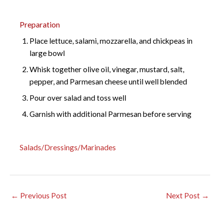
Preparation
Place lettuce, salami, mozzarella, and chickpeas in
large bowl
Whisk together olive oil, vinegar, mustard, salt,
pepper, and Parmesan cheese until well blended
Pour over salad and toss well
Garnish with additional Parmesan before serving
Salads/Dressings/Marinades
←
Previous Post
Next Post
→