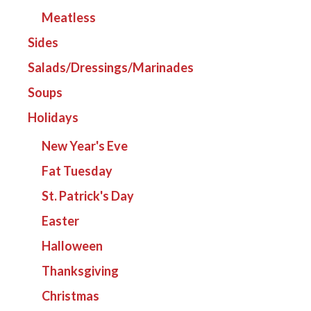
Meatless
Sides
Salads/Dressings/Marinades
Soups
Holidays
New Year's Eve
Fat Tuesday
St. Patrick's Day
Easter
Halloween
Thanksgiving
Christmas