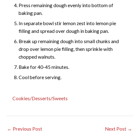
Press remaining dough evenly into bottom of
baking pan.
In separate bowl stir lemon zest into lemon pie
filling and spread over dough in baking pan.
Break up remaining dough into small chunks and
drop over lemon pie filling, then sprinkle with
chopped walnuts.
Bake for 40-45 minutes.
Cool before serving.
Cookies/Desserts/Sweets
←
Previous Post
Next Post
→