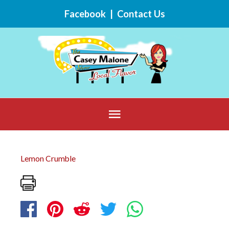
Skip
Facebook
|
Contact Us
to
content
Below
Header
Lemon Crumble