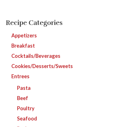
Recipe Categories
Appetizers
Breakfast
Cocktails/Beverages
Cookies/Desserts/Sweets
Entrees
Pasta
Beef
Poultry
Seafood