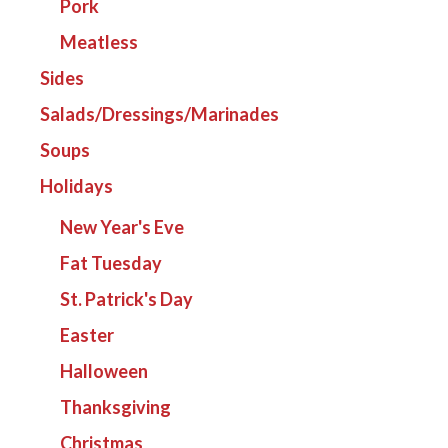
Pork
Meatless
Sides
Salads/Dressings/Marinades
Soups
Holidays
New Year's Eve
Fat Tuesday
St. Patrick's Day
Easter
Halloween
Thanksgiving
Christmas