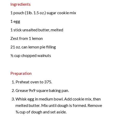
Ingredients
1 pouch (1lb. 1.5 oz.) sugar cookie mix
1 egg
1 stick unsalted butter, melted
Zest from 1 lemon
21 oz. can lemon pie filling
½ cup chopped walnuts
Preparation
Preheat oven to 375.
Grease 9x9 square baking pan.
Whisk egg in medium bowl. Add cookie mix, then
melted butter. Mix until dough is formed. Remove
¾ cup of dough and set aside.