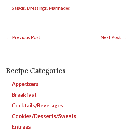
Salads/Dressings/Marinades
←
Previous Post
Next Post
→
Recipe Categories
Appetizers
Breakfast
Cocktails/Beverages
Cookies/Desserts/Sweets
Entrees