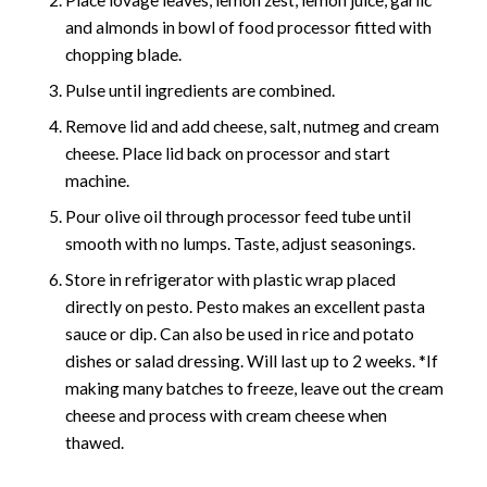
and almonds in bowl of food processor fitted with
chopping blade.
Pulse until ingredients are combined.
Remove lid and add cheese, salt, nutmeg and cream
cheese. Place lid back on processor and start
machine.
Pour olive oil through processor feed tube until
smooth with no lumps. Taste, adjust seasonings.
Store in refrigerator with plastic wrap placed
directly on pesto. Pesto makes an excellent pasta
sauce or dip. Can also be used in rice and potato
dishes or salad dressing. Will last up to 2 weeks. *If
making many batches to freeze, leave out the cream
cheese and process with cream cheese when
thawed.