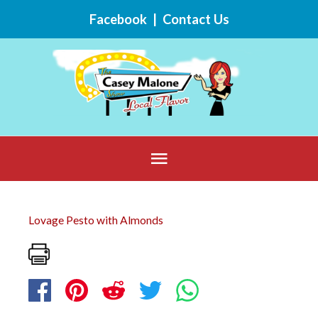
Skip
Facebook
|
Contact Us
to
content
Below
Header
Lovage Pesto with Almonds