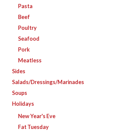
Pasta
Beef
Poultry
Seafood
Pork
Meatless
Sides
Salads/Dressings/Marinades
Soups
Holidays
New Year's Eve
Fat Tuesday