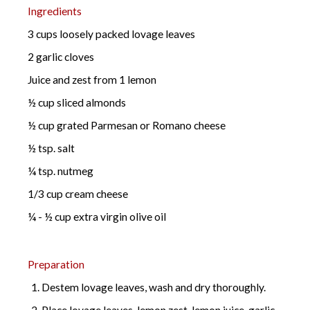
Ingredients
3 cups loosely packed lovage leaves
2 garlic cloves
Juice and zest from 1 lemon
½ cup sliced almonds
½ cup grated Parmesan or Romano cheese
½ tsp. salt
¼ tsp. nutmeg
1/3 cup cream cheese
¼ - ½ cup extra virgin olive oil
Preparation
Destem lovage leaves, wash and dry thoroughly.
Place lovage leaves, lemon zest, lemon juice, garlic