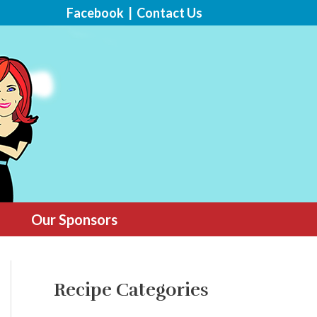
Facebook
|
Contact Us
Our Sponsors
Recipe Categories