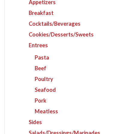
Appetizers
Breakfast
Cocktails/Beverages
Cookies/Desserts/Sweets
Entrees
Pasta
Beef
Poultry
Seafood
Pork
Meatless
Sides
Salads/Dressings/Marinades