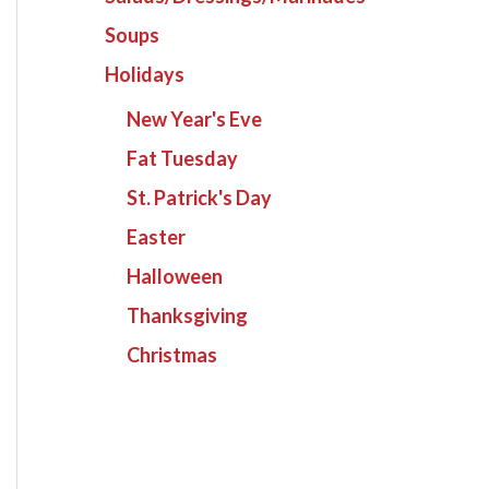
Soups
Holidays
New Year's Eve
Fat Tuesday
St. Patrick's Day
Easter
Halloween
Thanksgiving
Christmas