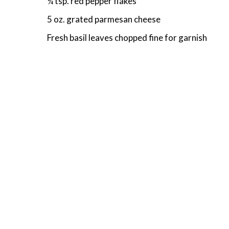
¼ tsp. red pepper flakes
5 oz. grated parmesan cheese
Fresh basil leaves chopped fine for garnish