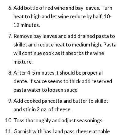
Add bottle of red wine and bay leaves. Turn
heat to high and let wine reduce by half, 10-
12 minutes.
Remove bay leaves and add drained pasta to
skillet and reduce heat to medium high. Pasta
will continue cook as it absorbs the wine
mixture.
After 4-5 minutes it should be proper al
dente. If sauce seems to thick add reserved
pasta water to loosen sauce.
Add cooked pancetta and butter to skillet
and stir in 2 oz. of cheese.
Toss thoroughly and adjust seasonings.
Garnish with basil and pass cheese at table