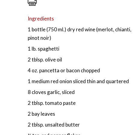
Ingredients
1 bottle (750 ml.) dry red wine (merlot, chianti,
pinot noir)
1 lb. spaghetti
2 tblsp. olive oil
4 oz. pancetta or bacon chopped
1 medium red onion sliced thin and quartered
8 cloves garlic, sliced
2 tblsp. tomato paste
2 bay leaves
2 tblsp. unsalted butter