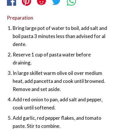
Preparation
Bring large pot of water to boil, add salt and
boil pasta 3 minutes less than advised for al
dente.
Reserve 1 cup of pasta water before
draining.
In large skillet warm olive oil over medium
heat, add pancetta and cook until browned.
Remove and set aside.
Add red onion to pan, add salt and pepper,
cook until softened.
Add garlic, red pepper flakes, and tomato
paste. Stir to combine.