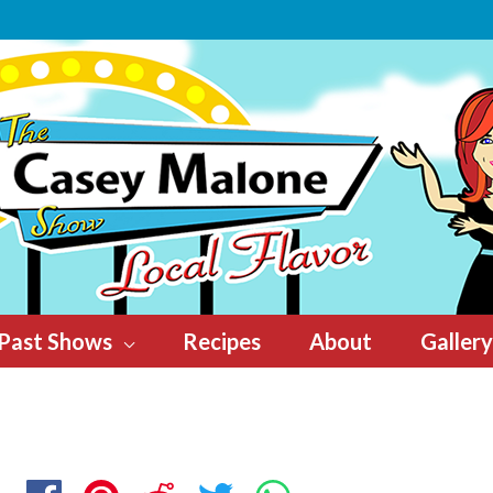
Past Shows
Recipes
About
Gallery