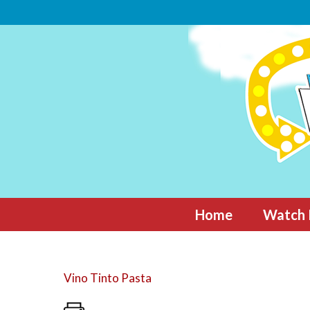
Skip
to
content
Home
Watch 
Vino Tinto Pasta