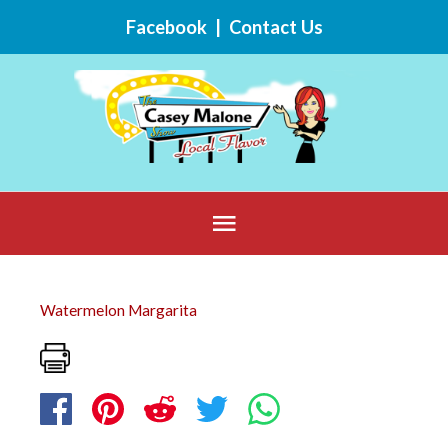
Skip
Facebook
|
Contact Us
to
content
Below
Header
Watermelon Margarita