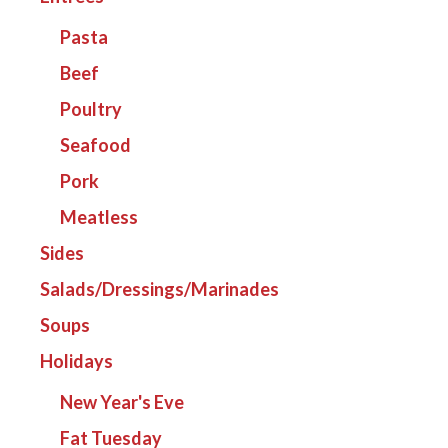
Pasta
Beef
Poultry
Seafood
Pork
Meatless
Sides
Salads/Dressings/Marinades
Soups
Holidays
New Year's Eve
Fat Tuesday