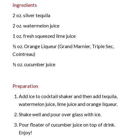
Ingredients
2 oz. silver tequila
2 oz. watermelon juice
1 oz. fresh squeezed lime juice
½ oz. Orange Liqueur (Grand Marnier, Triple Sec,
Cointreau)
½ oz. cucumber juice
Preparation
Add ice to cocktail shaker and then add tequila,
watermelon juice, lime juice and orange liqueur.
Shake well and pour over glass with ice.
Pour floater of cucumber juice on top of drink.
Enjoy!