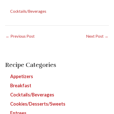
Cocktails/Beverages
←
Previous Post
Next Post
→
Recipe Categories
Appetizers
Breakfast
Cocktails/Beverages
Cookies/Desserts/Sweets
Entrees