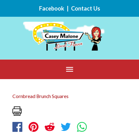
Skip
Facebook
|
Contact Us
to
content
Below
Header
Cornbread Brunch Squares