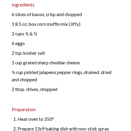
Ingredients
6 slices of bacon, crisp and chopped
1 8.5 oz. box corn muffin mix (Jiffy)
2 cups ½ & ½
6 eggs
2 tsp. kosher salt
1 cup grated sharp cheddar cheese
½ cup pickled jalapeno pepper rings, drained, dried
and chopped
2 tbsp. chives, chopped
Preparation
Heat oven to 350°
Prepare 13x9 baking dish with non-stick spray