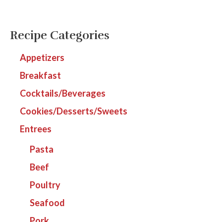
Recipe Categories
Appetizers
Breakfast
Cocktails/Beverages
Cookies/Desserts/Sweets
Entrees
Pasta
Beef
Poultry
Seafood
Pork