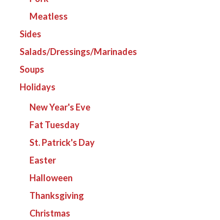
Meatless
Sides
Salads/Dressings/Marinades
Soups
Holidays
New Year's Eve
Fat Tuesday
St. Patrick's Day
Easter
Halloween
Thanksgiving
Christmas