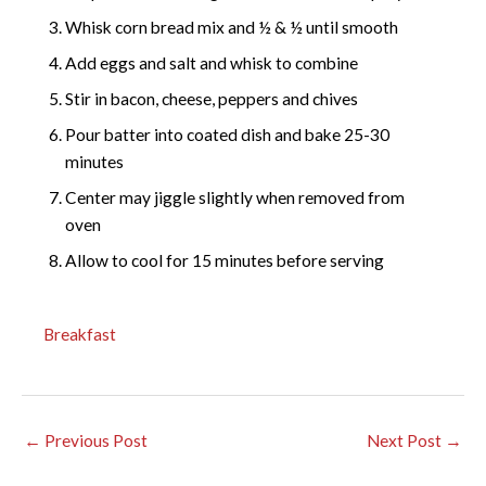
Whisk corn bread mix and ½ & ½ until smooth
Add eggs and salt and whisk to combine
Stir in bacon, cheese, peppers and chives
Pour batter into coated dish and bake 25-30
minutes
Center may jiggle slightly when removed from
oven
Allow to cool for 15 minutes before serving
Breakfast
←
Previous Post
Next Post
→