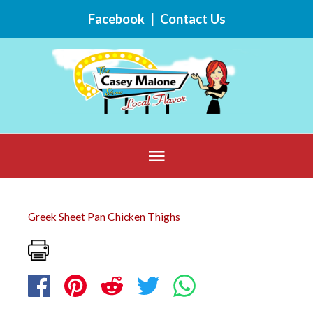
Skip
Facebook
|
Contact Us
to
content
Below
Header
Greek Sheet Pan Chicken Thighs