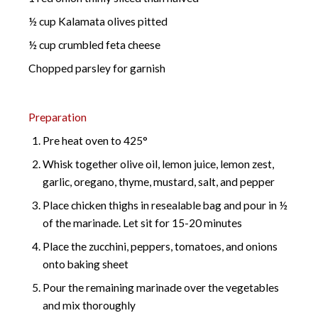
½ cup Kalamata olives pitted
½ cup crumbled feta cheese
Chopped parsley for garnish
Preparation
Pre heat oven to 425°
Whisk together olive oil, lemon juice, lemon zest,
garlic, oregano, thyme, mustard, salt, and pepper
Place chicken thighs in resealable bag and pour in ½
of the marinade. Let sit for 15-20 minutes
Place the zucchini, peppers, tomatoes, and onions
onto baking sheet
Pour the remaining marinade over the vegetables
and mix thoroughly