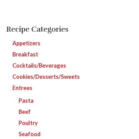
Recipe Categories
Appetizers
Breakfast
Cocktails/Beverages
Cookies/Desserts/Sweets
Entrees
Pasta
Beef
Poultry
Seafood