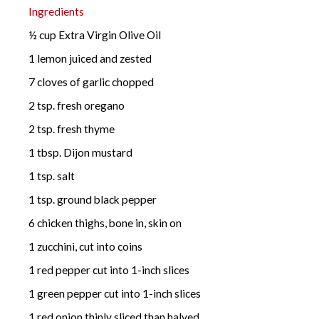
Ingredients
½ cup Extra Virgin Olive Oil
1 lemon juiced and zested
7 cloves of garlic chopped
2 tsp. fresh oregano
2 tsp. fresh thyme
1 tbsp. Dijon mustard
1 tsp. salt
1 tsp. ground black pepper
6 chicken thighs, bone in, skin on
1 zucchini, cut into coins
1 red pepper cut into 1-inch slices
1 green pepper cut into 1-inch slices
1 red onion thinly sliced than halved