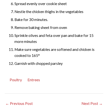
Spread evenly over cookie sheet
Nestle the chicken thighs in the vegetables
Bake for 30 minutes.
Remove baking sheet from oven
Sprinkle olives and feta over pan and bake for 15
more minutes
Make sure vegetables are softened and chicken is
cooked to 165°
Garnish with chopped parsley
Poultry
Entrees
←
Previous Post
Next Post
→