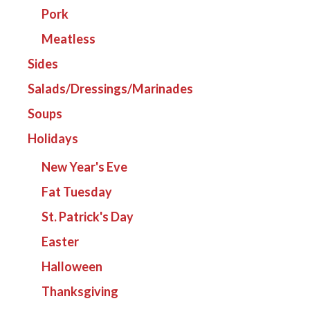
Pork
Meatless
Sides
Salads/Dressings/Marinades
Soups
Holidays
New Year's Eve
Fat Tuesday
St. Patrick's Day
Easter
Halloween
Thanksgiving