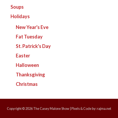
Soups
Holidays
New Year's Eve
Fat Tuesday
St. Patrick's Day
Easter
Halloween
Thanksgiving
Christmas
Copyright © 2026
The Casey Malone Show
| Pixels & Code by:
rajma.net