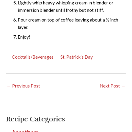
Lightly whip heavy whipping cream in blender or
immersion blender until frothy but not stiff.
Pour cream on top of coffee leaving about a ½ inch
layer.
Enjoy!
Cocktails/Beverages
St. Patrick's Day
←
Previous Post
Next Post
→
Recipe Categories