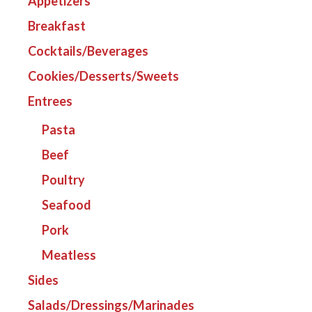
Appetizers
Breakfast
Cocktails/Beverages
Cookies/Desserts/Sweets
Entrees
Pasta
Beef
Poultry
Seafood
Pork
Meatless
Sides
Salads/Dressings/Marinades