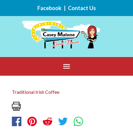
Skip
Facebook
|
Contact Us
to
content
Below
Header
Traditional Irish Coffee