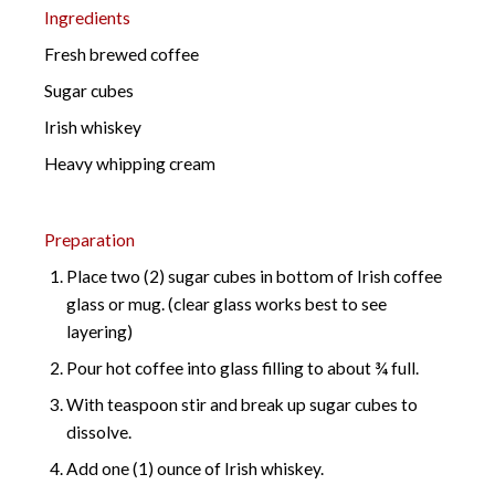
Ingredients
Fresh brewed coffee
Sugar cubes
Irish whiskey
Heavy whipping cream
Preparation
Place two (2) sugar cubes in bottom of Irish coffee
glass or mug. (clear glass works best to see
layering)
Pour hot coffee into glass filling to about ¾ full.
With teaspoon stir and break up sugar cubes to
dissolve.
Add one (1) ounce of Irish whiskey.